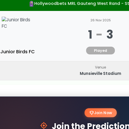
Hollywoodbets MRL Gauteng West Rand - S
26 Nov 2025
1
-
3
Played
Junior Birds FC
Venue
Munsieville Stadium
Join Now
Join the Predicti