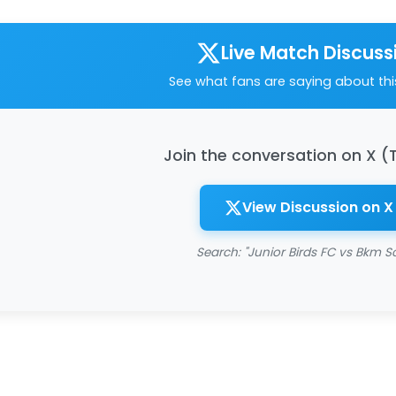
Live Match Discuss
See what fans are saying about th
Join the conversation on X (
View Discussion on X
Search: "Junior Birds FC vs Bkm S