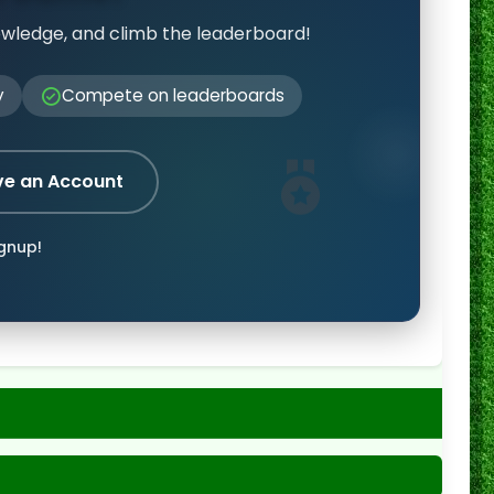
owledge, and climb the leaderboard!
y
Compete on leaderboards
ve an Account
ignup!