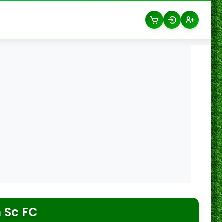
 Sc FC