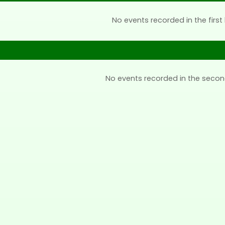
No events recorded in the first 
No events recorded in the secon