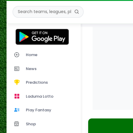
Home
News
Predictions
Laduma Lotto
Play Fantasy
Shop