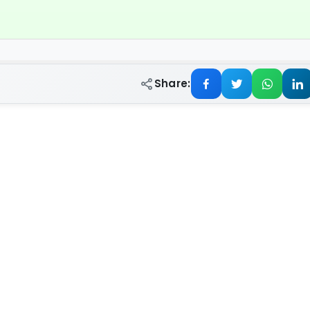
Share: