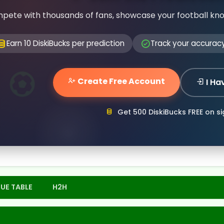
pete with thousands of fans, showcase your football kn
Earn 10 DiskiBucks per prediction
Track your accurac
Create Free Account
I Ha
Get 500 DiskiBucks FREE on s
UE TABLE
H2H