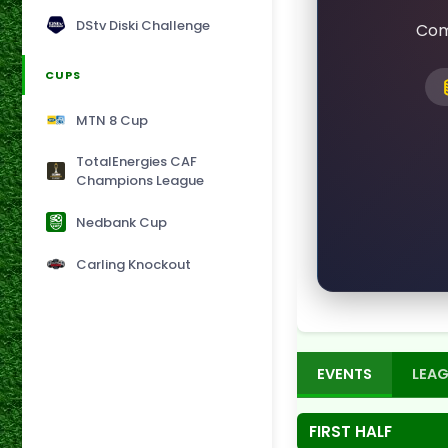
DStv Diski Challenge
Com
CUPS
MTN 8 Cup
TotalEnergies CAF
Champions League
Nedbank Cup
Carling Knockout
EVENTS
LEAG
FIRST HALF