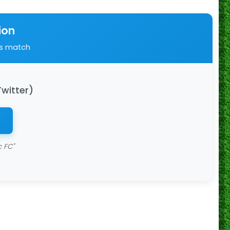
ion
is match
Twitter)
c FC"