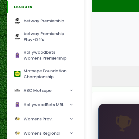
LEAGUES
betway Premiership
betway Premiership
Play-Offs
Hollywoodbets
Womens Premiership
Motsepe Foundation
Championship
ABC Motsepe
HollywoodBets MRL
Womens Prov.
Womens Regional