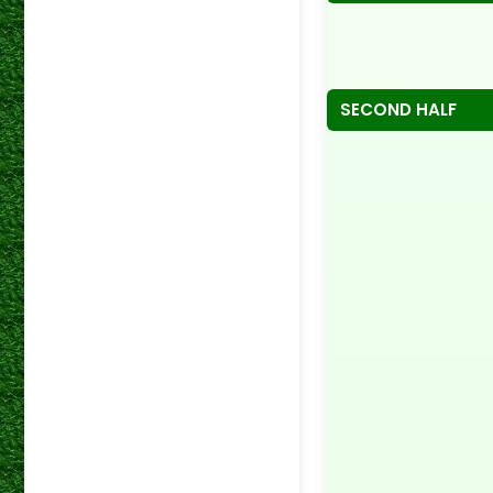
SECOND HALF