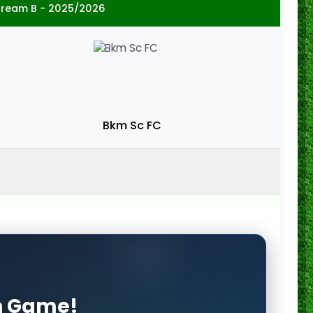
tream B - 2025/2026
Bkm Sc FC
on Game!