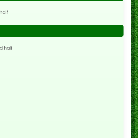
half
d half