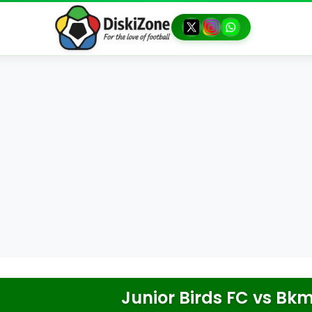
Junior Birds FC
vs
Bkm