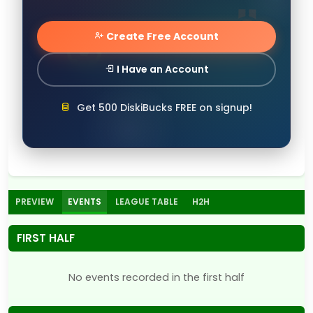
Create Free Account
I Have an Account
Get 500 DiskiBucks FREE on signup!
PREVIEW
EVENTS
LEAGUE TABLE
H2H
FIRST HALF
No events recorded in the first half