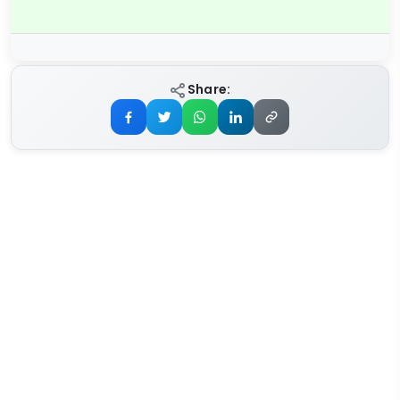
Share: