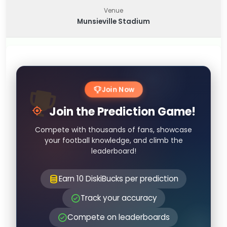
Venue
Munsieville Stadium
Join Now
Join the Prediction Game!
Compete with thousands of fans, showcase
your football knowledge, and climb the
leaderboard!
Earn 10 DiskiBucks per prediction
Track your accuracy
Compete on leaderboards