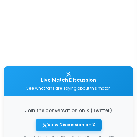
Live Match Discussion
See what fans are saying about this match
Join the conversation on X (Twitter)
View Discussion on X