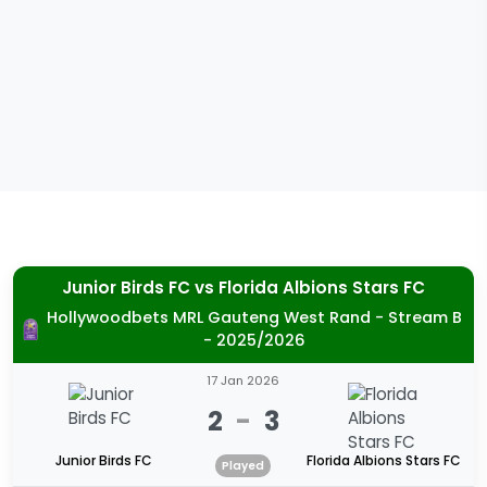
Junior Birds FC
vs
Florida Albions Stars FC
Hollywoodbets MRL Gauteng West Rand - Stream B
- 2025/2026
17 Jan 2026
2
-
3
Junior Birds FC
Florida Albions Stars FC
Played