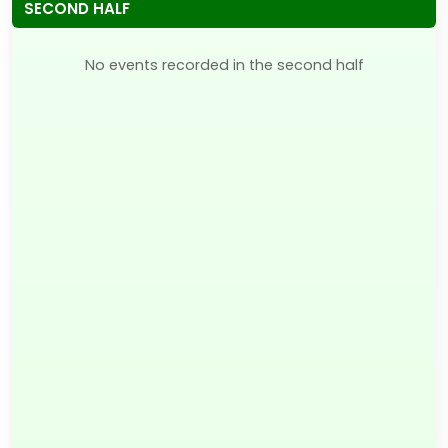
SECOND HALF
No events recorded in the second half