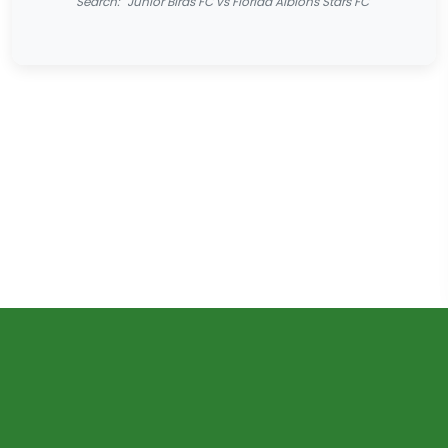
Search: "Junior Birds FC vs Florida Albions Stars FC"