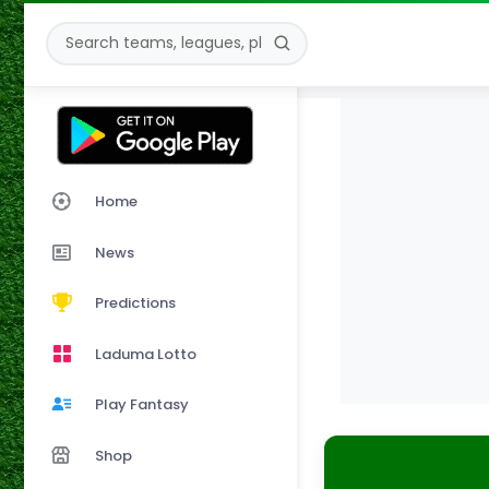
Home
News
Predictions
Laduma Lotto
Play Fantasy
Shop