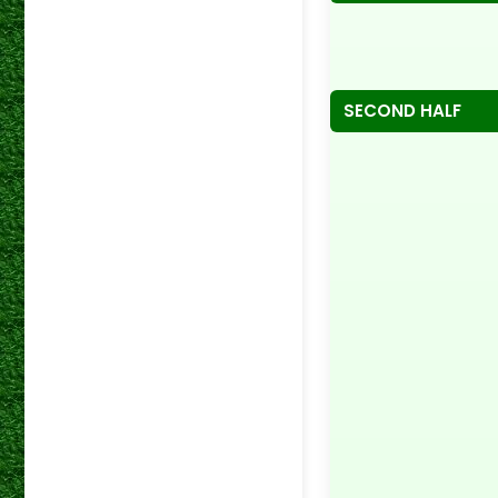
SECOND HALF