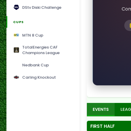
DStv Diski Challenge
Com
CUPS
MTN 8 Cup
TotalEnergies CAF
Champions League
Nedbank Cup
Carling Knockout
EVENTS
LEAG
FIRST HALF