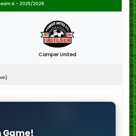
ream A - 2025/2026
Camper United
ton)
on Game!