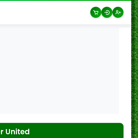
 United