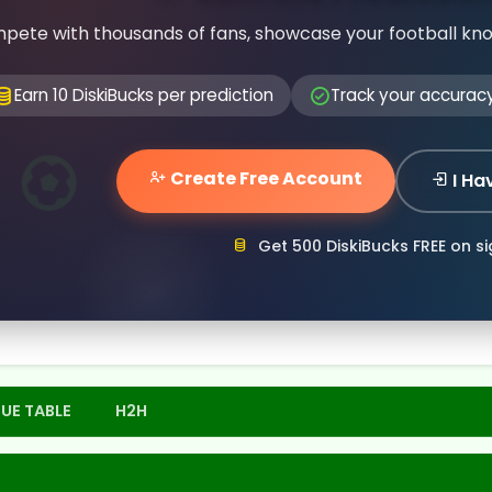
pete with thousands of fans, showcase your football kn
Earn 10 DiskiBucks per prediction
Track your accurac
Create Free Account
I Ha
Get 500 DiskiBucks FREE on s
UE TABLE
H2H