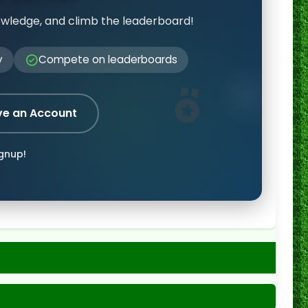
owledge, and climb the leaderboard!
y
Compete on leaderboards
ve an Account
ignup!