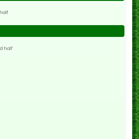
half
d half