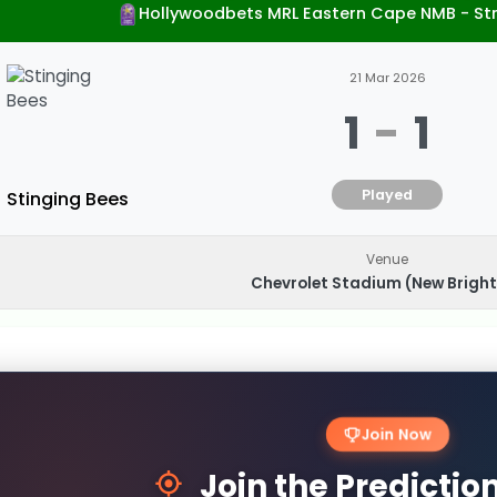
Hollywoodbets MRL Eastern Cape NMB - St
21 Mar 2026
1
-
1
Played
Stinging Bees
Venue
Chevrolet Stadium (New Brigh
Join Now
Join the Predicti