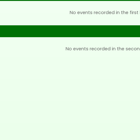
No events recorded in the first 
No events recorded in the secon