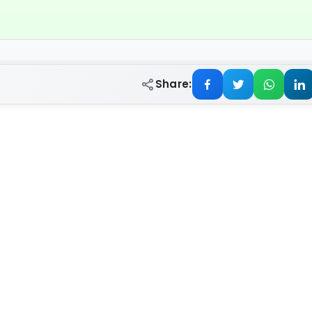
Share: