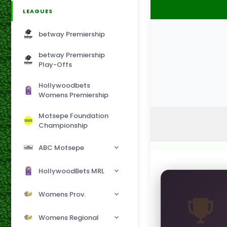
LEAGUES
betway Premiership
betway Premiership
Play-Offs
Hollywoodbets
Womens Premiership
Motsepe Foundation
Championship
ABC Motsepe
HollywoodBets MRL
Womens Prov.
Womens Regional