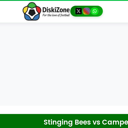
Stinging Bees
vs
Camper