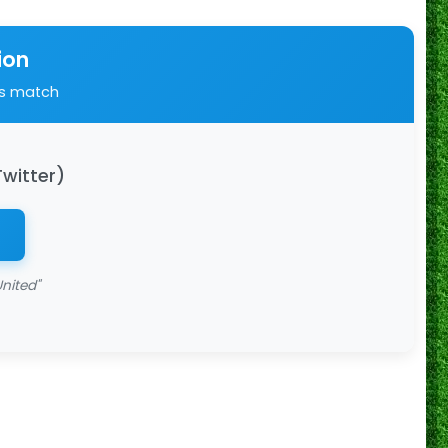
ion
is match
Twitter)
nited"