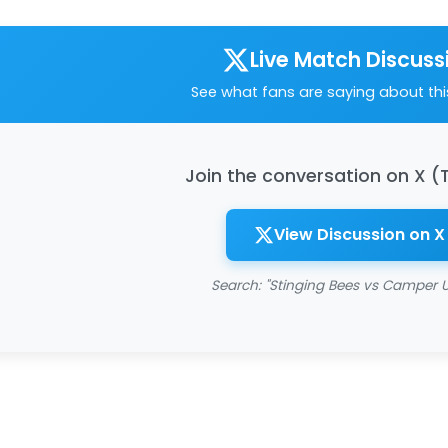
Live Match Discuss
See what fans are saying about th
Join the conversation on X (
View Discussion on X
Search: "Stinging Bees vs Camper U