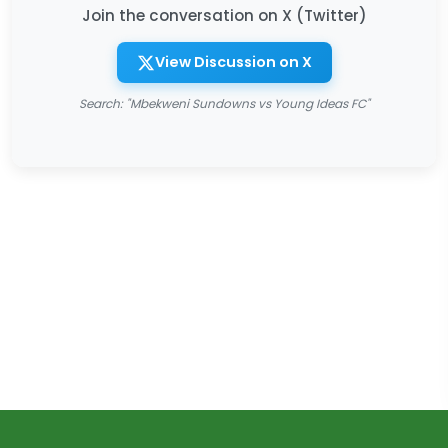
Join the conversation on X (Twitter)
View Discussion on X
Search: "Mbekweni Sundowns vs Young Ideas FC"