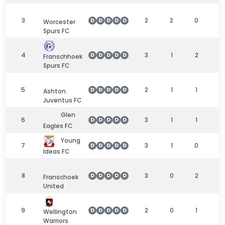
3
2
2
0
0
D
D
D
D
D
Worcester
Spurs FC
4
3
1
2
0
D
D
D
D
D
Franschhoek
Spurs FC
5
2
1
1
0
D
D
D
D
D
Ashton
Juventus FC
Glen
6
3
1
1
1
D
D
D
D
D
Eagles FC
Young
7
3
1
0
2
D
D
D
D
D
Ideas FC
8
3
0
2
1
D
D
D
D
D
Franschoek
United
9
2
0
1
1
D
D
D
D
D
Wellington
Warriors