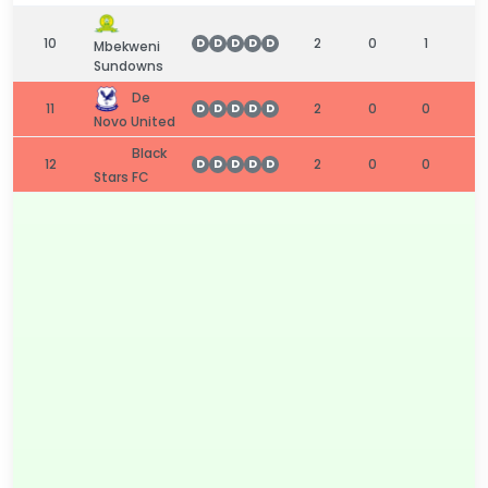
10
2
0
1
1
D
D
D
D
D
Mbekweni
Sundowns
De
11
2
0
0
2
D
D
D
D
D
Novo United
Black
12
2
0
0
2
D
D
D
D
D
Stars FC