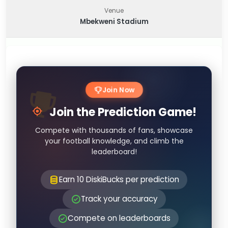
Venue
Mbekweni Stadium
Join Now
Join the Prediction Game!
Compete with thousands of fans, showcase
your football knowledge, and climb the
leaderboard!
Earn 10 DiskiBucks per prediction
Track your accuracy
Compete on leaderboards