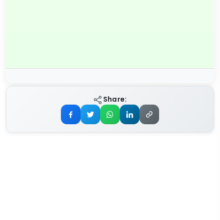
Share: