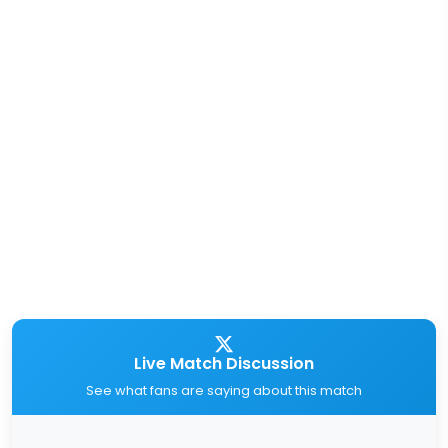
Live Match Discussion
See what fans are saying about this match