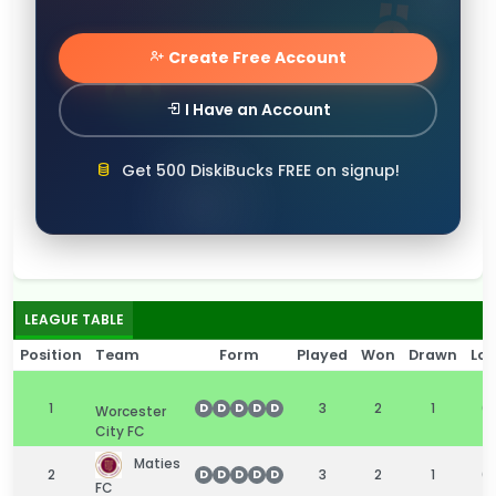
Create Free Account
I Have an Account
Get 500 DiskiBucks FREE on signup!
LEAGUE TABLE
Position
Team
Form
Played
Won
Drawn
Los
1
3
2
1
0
D
D
D
D
D
Worcester
City FC
Maties
2
3
2
1
0
D
D
D
D
D
FC