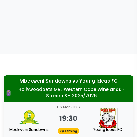
Mbekweni Sundowns
vs
Young Ideas FC
Hollywoodbets MRL Western Cape Winelands -
Stream B - 2025/2026
06 Mar 2026
19:30
Mbekweni Sundowns
Young Ideas FC
Upcoming