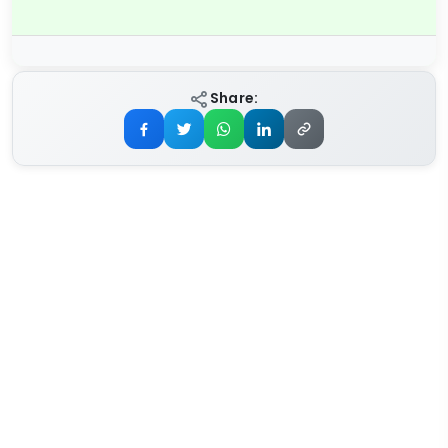
Share: