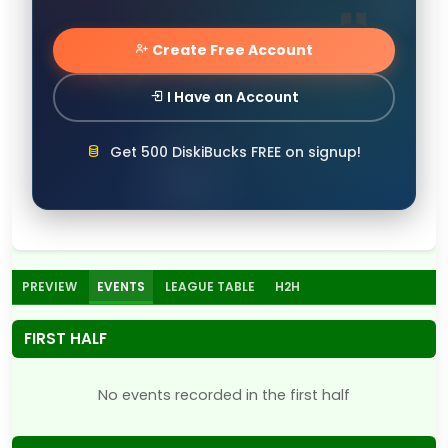
Create Free Account
I Have an Account
Get 500 DiskiBucks FREE on signup!
PREVIEW
EVENTS
LEAGUE TABLE
H2H
FIRST HALF
No events recorded in the first half