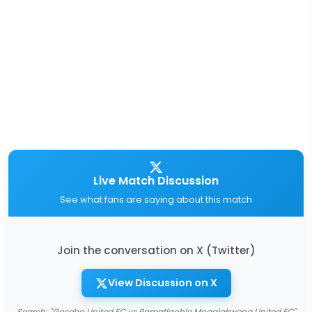
Live Match Discussion
See what fans are saying about this match
Join the conversation on X (Twitter)
View Discussion on X
Search: "Gosebo United FC vs Ramatlaohle Mogalakwena United FC"