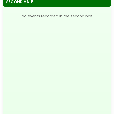
SECOND HALF
No events recorded in the second half