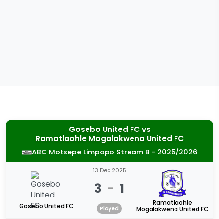
Gosebo United FC
vs
Ramatlaohle Mogalakwena United FC
ABC Motsepe Limpopo Stream B - 2025/2026
13 Dec 2025
3
-
1
Ramatlaohle
Gosebo United FC
Played
Mogalakwena United FC