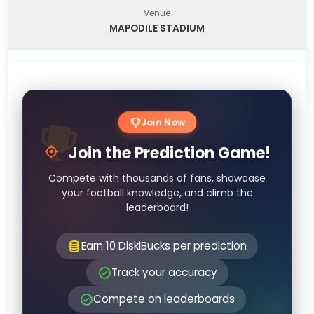
Venue
MAPODILE STADIUM
Join Now
Join the Prediction Game!
Compete with thousands of fans, showcase
your football knowledge, and climb the
leaderboard!
Earn 10 DiskiBucks per prediction
Track your accuracy
Compete on leaderboards