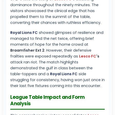
dominance throughout the ninety minutes. The
visitors showcased the clinical edge that has
propelled them to the summit of the table,
converting their chances with ruthless efficiency.
Royal Lions FC
showed glimpses of resilience and
managed to find the net twice, offering brief
moments of hope for the home crowd at
Braamfisher Ext 2
. However, their defensive
frailties were exposed repeatedly as
Lesco FC
's
attack ran riot. The match highlights
demonstrated the gulf in class between the
table-toppers and a
Royal Lions FC
side
struggling for consistency, having won just once in
their last five fixtures coming into this encounter.
League Table Impact and Form
Analysis