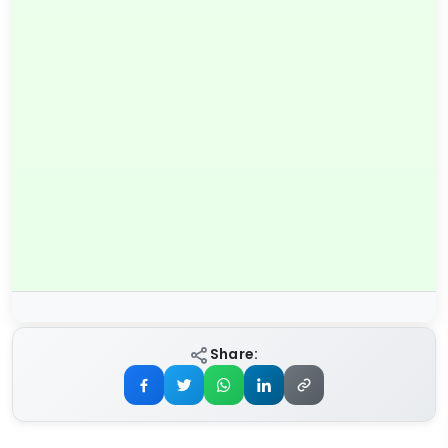
Share: