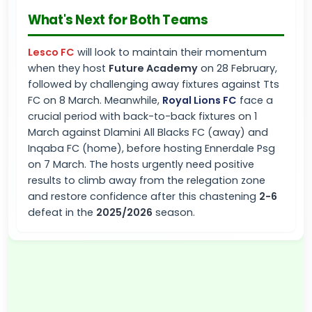
What's Next for Both Teams
Lesco FC
will look to maintain their momentum
when they host
Future Academy
on 28 February,
followed by challenging away fixtures against Tts
FC on 8 March. Meanwhile,
Royal Lions FC
face a
crucial period with back-to-back fixtures on 1
March against Dlamini All Blacks FC (away) and
Inqaba FC (home), before hosting Ennerdale Psg
on 7 March. The hosts urgently need positive
results to climb away from the relegation zone
and restore confidence after this chastening
2-6
defeat in the
2025/2026
season.