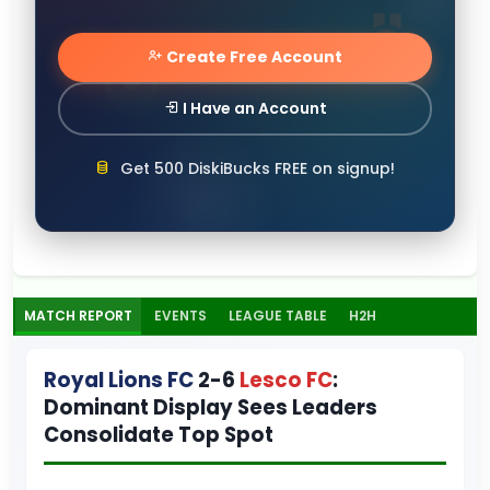
Create Free Account
I Have an Account
Get 500 DiskiBucks FREE on signup!
MATCH REPORT
EVENTS
LEAGUE TABLE
H2H
Royal Lions FC
2-6
Lesco FC
:
Dominant Display Sees Leaders
Consolidate Top Spot