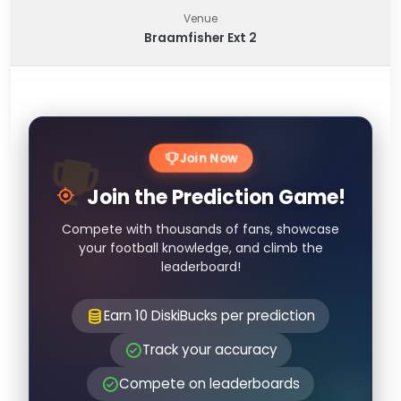
Venue
Braamfisher Ext 2
Join Now
Join the Prediction Game!
Compete with thousands of fans, showcase
your football knowledge, and climb the
leaderboard!
Earn 10 DiskiBucks per prediction
Track your accuracy
Compete on leaderboards