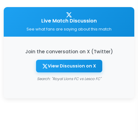
Live Match Discussion
See what fans are saying about this match
Join the conversation on X (Twitter)
View Discussion on X
Search: "Royal Lions FC vs Lesco FC"