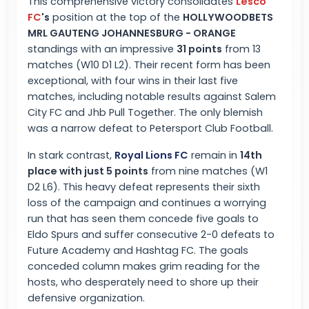
This comprehensive victory consolidates
Lesco
FC
's
position at the top of the
HOLLYWOODBETS
MRL GAUTENG JOHANNESBURG - ORANGE
standings with an impressive
31 points
from 13
matches (W10 D1 L2). Their recent form has been
exceptional, with four wins in their last five
matches, including notable results against Salem
City FC and Jhb Pull Together. The only blemish
was a narrow defeat to Petersport Club Football.
In stark contrast,
Royal Lions FC
remain in
14th
place with just 5 points
from nine matches (W1
D2 L6). This heavy defeat represents their sixth
loss of the campaign and continues a worrying
run that has seen them concede five goals to
Eldo Spurs and suffer consecutive 2-0 defeats to
Future Academy and Hashtag FC. The goals
conceded column makes grim reading for the
hosts, who desperately need to shore up their
defensive organization.