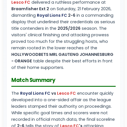
Lesco FC
delivered a ruthless performance at
Braamfisher Ext 2
on Saturday, 21 February 2026,
dismantling
Royal Lions FC
2-6
in a commanding
display that underlined their credentials as serious
title contenders in the
2025/2026
season. The
visitors' clinical finishing and attacking prowess
proved too much for the struggling hosts, who
remain rooted in the lower reaches of the
HOLLYWOODBETS MRL GAUTENG JOHANNESBURG
- ORANGE
table despite their best efforts in front
of their home supporters.
Match Summary
The
Royal Lions FC
vs
Lesco FC
encounter quickly
developed into a one-sided affair as the league
leaders stamped their authority on proceedings.
While specific goal times and scorers were not
recorded in official match data, the final scoreline
of
2-6
tells the story of
Lesco FC
's
attacking