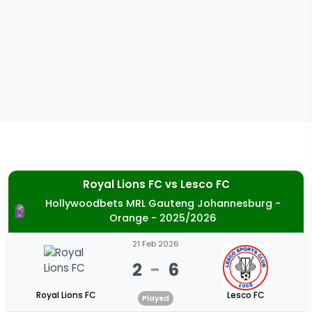
Royal Lions FC
vs
Lesco FC
Hollywoodbets MRL Gauteng Johannesburg -
Orange - 2025/2026
21 Feb 2026
2
-
6
Royal Lions FC
Lesco FC
Played