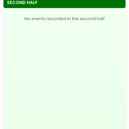
SECOND HALF
No events recorded in the second half