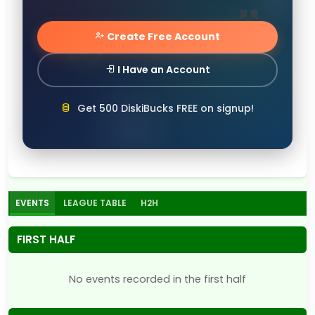
Create Free Account
I Have an Account
Get 500 DiskiBucks FREE on signup!
EVENTS
LEAGUE TABLE
H2H
FIRST HALF
No events recorded in the first half