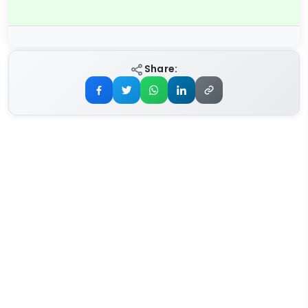
Share: