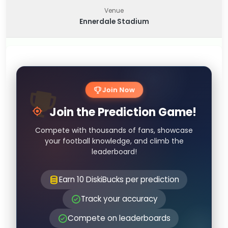
Venue
Ennerdale Stadium
Join Now
Join the Prediction Game!
Compete with thousands of fans, showcase
your football knowledge, and climb the
leaderboard!
Earn 10 DiskiBucks per prediction
Track your accuracy
Compete on leaderboards