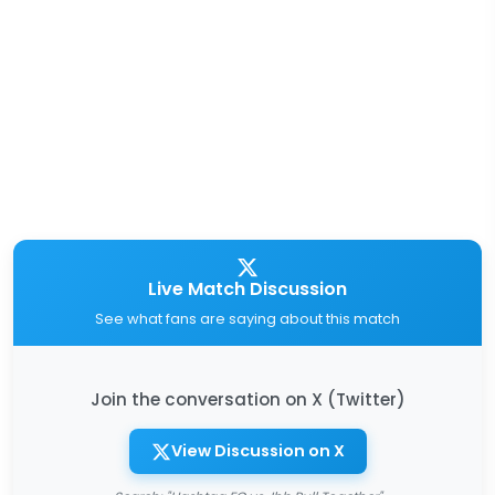
Live Match Discussion
See what fans are saying about this match
Join the conversation on X (Twitter)
View Discussion on X