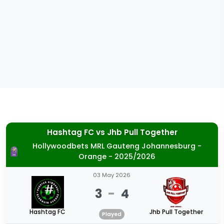
Hashtag FC
vs
Jhb Pull Together
Hollywoodbets MRL Gauteng Johannesburg -
Orange - 2025/2026
03 May 2026
3
-
4
Hashtag FC
Jhb Pull Together
Played