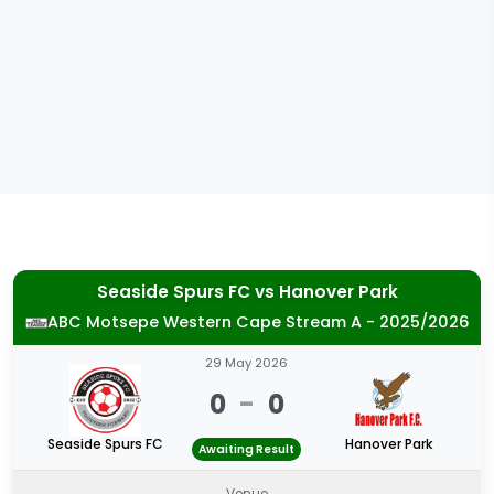
Seaside Spurs FC
vs
Hanover Park
ABC Motsepe Western Cape Stream A - 2025/2026
29 May 2026
0
-
0
Seaside Spurs FC
Hanover Park
Awaiting Result
Venue