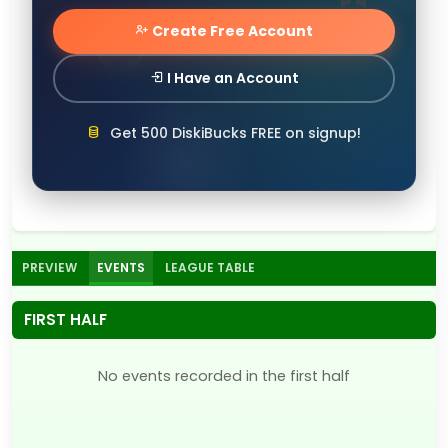
Create Free Account
I Have an Account
Get 500 DiskiBucks FREE on signup!
PREVIEW
EVENTS
LEAGUE TABLE
FIRST HALF
No events recorded in the first half