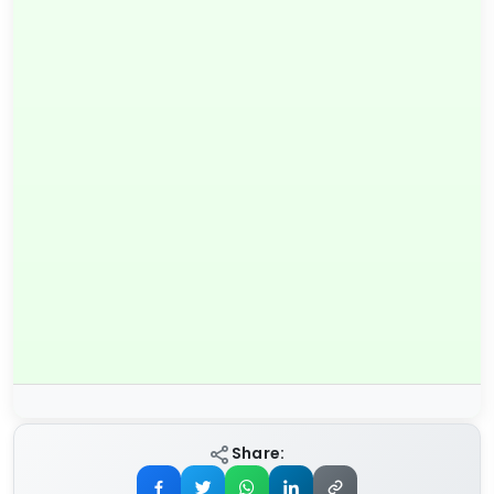
Share: