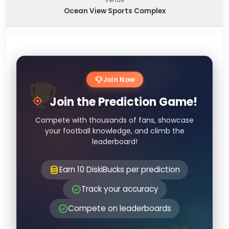
Ocean View Sports Complex
Join Now
Join the Prediction Game!
Compete with thousands of fans, showcase
your football knowledge, and climb the
leaderboard!
Earn 10 DiskiBucks per prediction
Track your accuracy
Compete on leaderboards