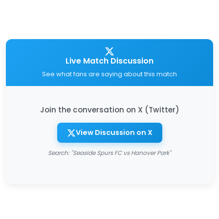
Live Match Discussion
See what fans are saying about this match
Join the conversation on X (Twitter)
View Discussion on X
Search: "Seaside Spurs FC vs Hanover Park"