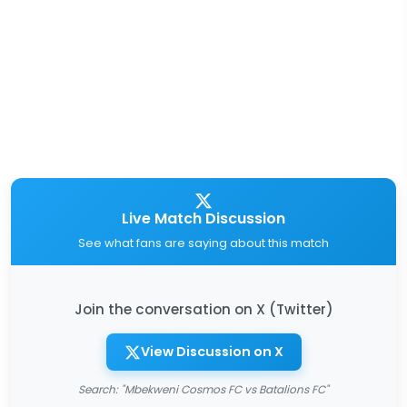
Live Match Discussion
See what fans are saying about this match
Join the conversation on X (Twitter)
View Discussion on X
Search: "Mbekweni Cosmos FC vs Batalions FC"