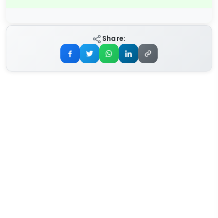
Share: