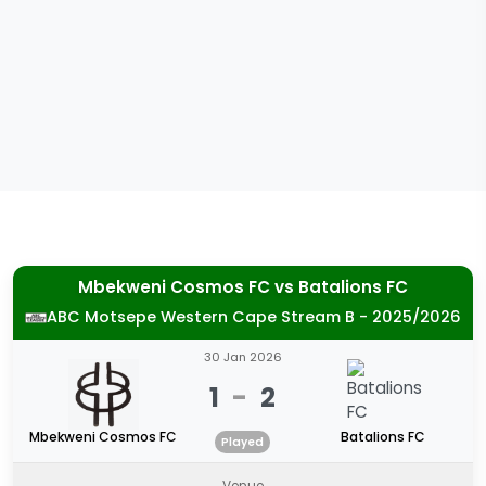
Mbekweni Cosmos FC
vs
Batalions FC
ABC Motsepe Western Cape Stream B - 2025/2026
30 Jan 2026
1
-
2
Mbekweni Cosmos FC
Batalions FC
Played
Venue