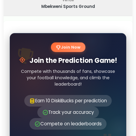
Mbekweni Sports Ground
Join Now
Join the Prediction Game!
Compete with thousands of fans, showcase
your football knowledge, and climb the
leaderboard!
Earn 10 DiskiBucks per prediction
Track your accuracy
Compete on leaderboards