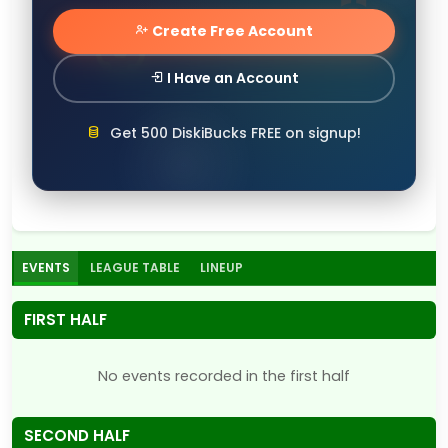
Create Free Account
I Have an Account
Get 500 DiskiBucks FREE on signup!
EVENTS
LEAGUE TABLE
LINEUP
FIRST HALF
No events recorded in the first half
SECOND HALF