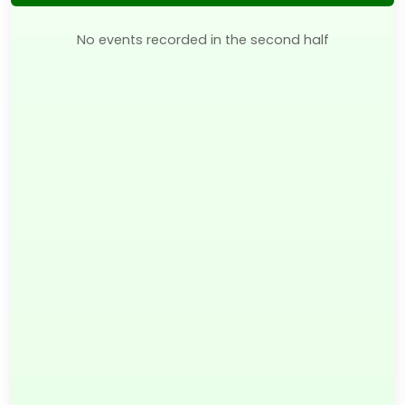
No events recorded in the second half