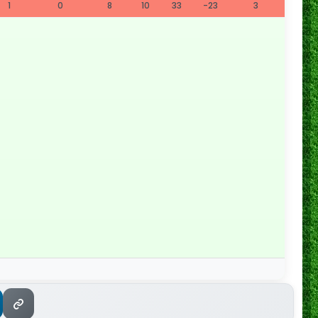
1
0
8
10
33
-23
3