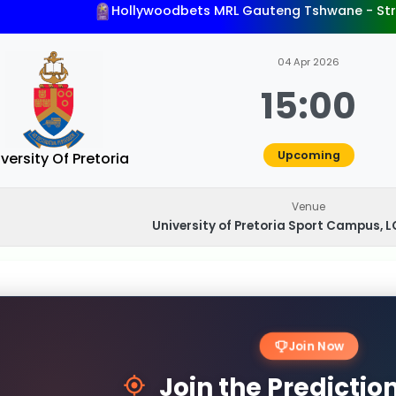
Hollywoodbets MRL Gauteng Tshwane - St
04 Apr 2026
15:00
Upcoming
versity Of Pretoria
Venue
University of Pretoria Sport Campus, LC
Join Now
Join the Predicti