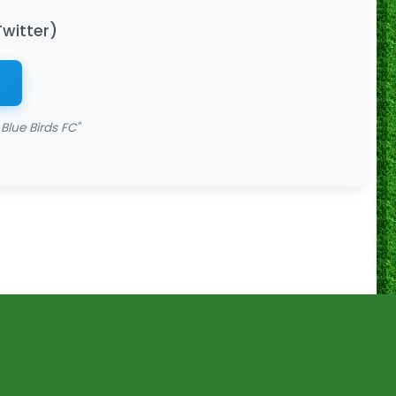
Twitter)
Blue Birds FC"