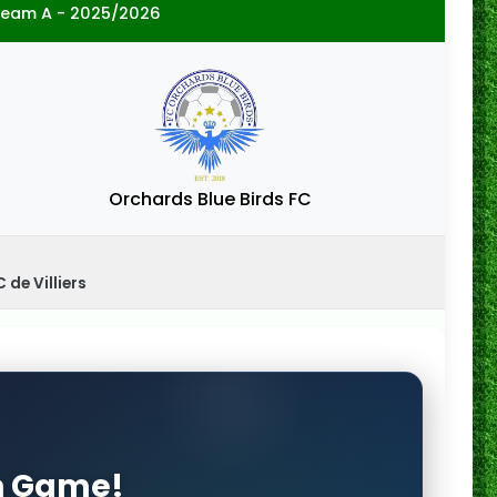
ream A - 2025/2026
Orchards Blue Birds FC
 de Villiers
on Game!