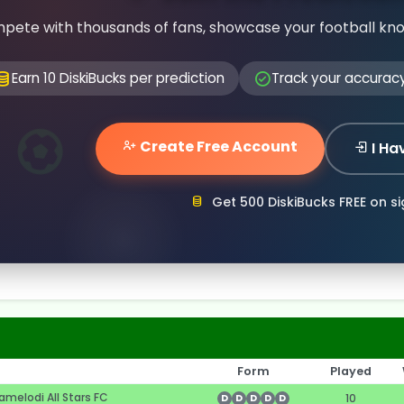
pete with thousands of fans, showcase your football kn
Earn 10 DiskiBucks per prediction
Track your accurac
Create Free Account
I Ha
Get 500 DiskiBucks FREE on s
Form
Played
melodi All Stars FC
10
D
D
D
D
D