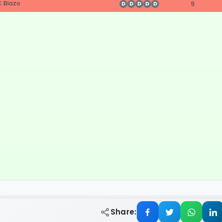
 Biazo
9
D
D
D
D
D
Share: