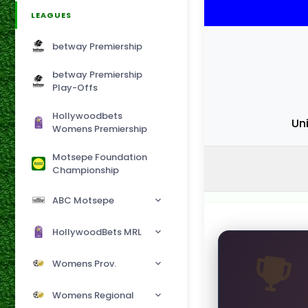
LEAGUES
betway Premiership
betway Premiership
Play-Offs
Hollywoodbets
Uni
Womens Premiership
Motsepe Foundation
Championship
ABC Motsepe
HollywoodBets MRL
Womens Prov.
Womens Regional