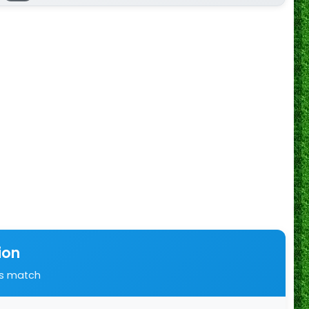
ion
is match