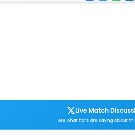
Live Match Discuss
See what fans are saying about th