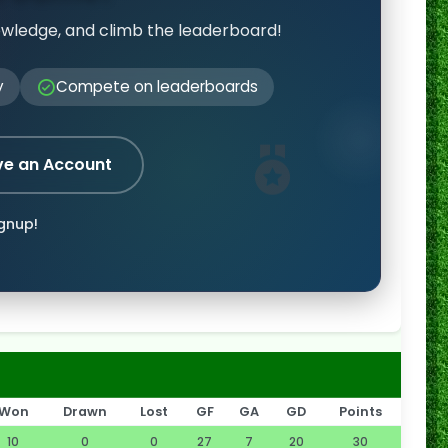
owledge, and climb the leaderboard!
y
Compete on leaderboards
ve an Account
ignup!
Won
Drawn
Lost
GF
GA
GD
Points
10
0
0
27
7
20
30