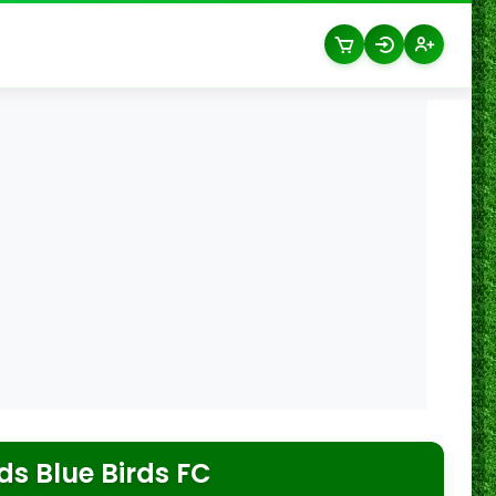
s Blue Birds FC