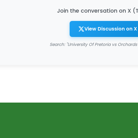
Join the conversation on X (
View Discussion on X
Search: "University Of Pretoria vs Orchards 