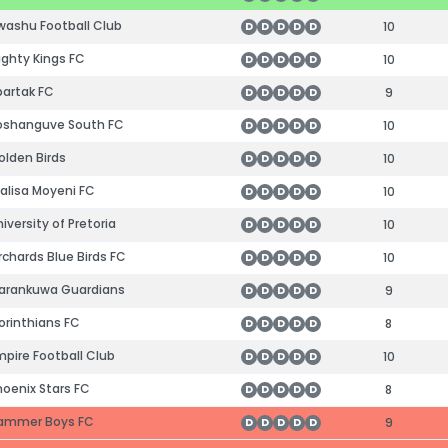
ashu Football Club
10
D
D
D
D
D
ghty Kings FC
10
D
D
D
D
D
artak FC
9
D
D
D
D
D
shanguve South FC
10
D
D
D
D
D
lden Birds
10
D
D
D
D
D
alisa Moyeni FC
10
D
D
D
D
D
iversity of Pretoria
10
D
D
D
D
D
chards Blue Birds FC
10
D
D
D
D
D
rankuwa Guardians
9
D
D
D
D
D
rinthians FC
8
D
D
D
D
D
pire Football Club
10
D
D
D
D
D
oenix Stars FC
8
D
D
D
D
D
ammer Boys FC
9
D
D
D
D
D