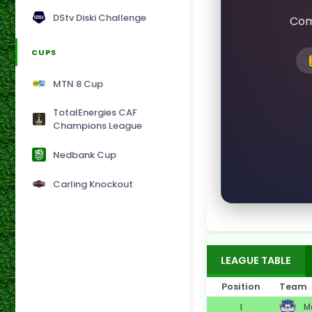
DStv Diski Challenge
Com
CUPS
MTN 8 Cup
TotalEnergies CAF
Champions League
Nedbank Cup
Carling Knockout
LEAGUE TABLE
Position
Team
Ma
1