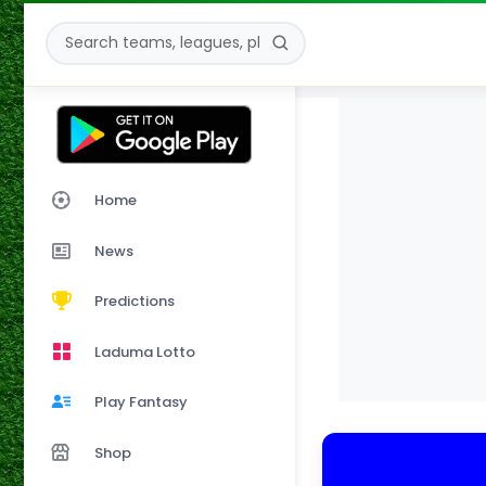
Home
News
Predictions
Laduma Lotto
Play Fantasy
Shop