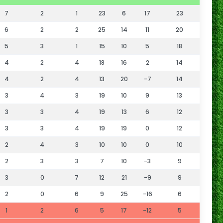
7
2
1
23
6
17
23
6
2
2
25
14
11
20
5
3
1
15
10
5
18
4
2
4
18
16
2
14
4
2
4
13
20
-7
14
3
4
3
19
10
9
13
3
3
4
19
13
6
12
3
3
4
19
19
0
12
2
4
3
10
10
0
10
2
3
3
7
10
-3
9
3
0
7
12
21
-9
9
2
0
6
9
25
-16
6
1
2
6
5
17
-12
5