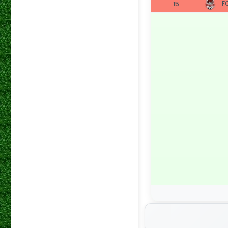
FC
15