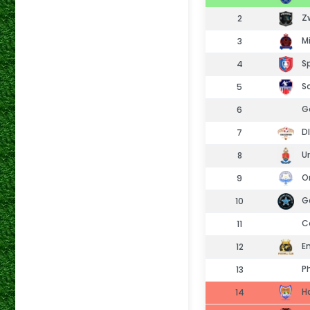
Zw
2
Mi
3
Sp
4
So
5
Go
6
Dl
7
Un
8
Or
9
Ga
10
Co
11
Em
12
Ph
13
H
14