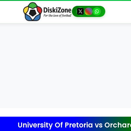
University Of Pretoria
vs
Orchard