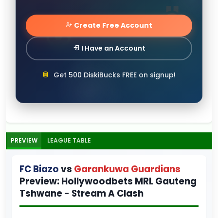
Create Free Account
I Have an Account
Get 500 DiskiBucks FREE on signup!
PREVIEW
LEAGUE TABLE
FC Biazo
vs
Garankuwa Guardians
Preview: Hollywoodbets MRL Gauteng
Tshwane - Stream A Clash