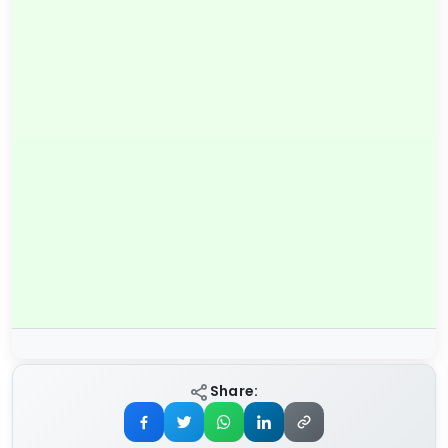
Share: