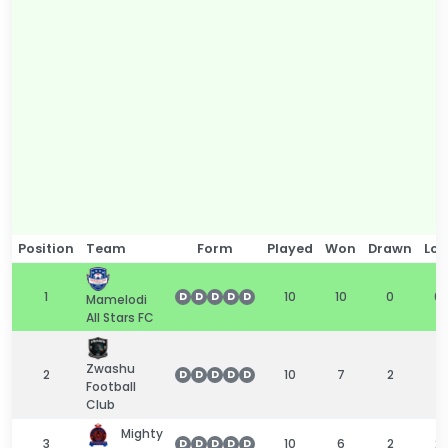
Position
Team
Form
Played
Won
Drawn
Los
1
10
10
0
0
D
D
D
D
D
Mamelodi
All Stars FC
Zwashu
2
10
7
2
1
D
D
D
D
D
Football
Club
Mighty
3
10
6
2
2
D
D
D
D
D