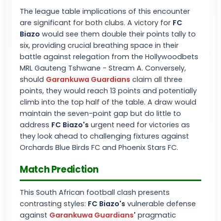
The league table implications of this encounter
are significant for both clubs. A victory for
FC
Biazo
would see them double their points tally to
six, providing crucial breathing space in their
battle against relegation from the Hollywoodbets
MRL Gauteng Tshwane - Stream A. Conversely,
should
Garankuwa Guardians
claim all three
points, they would reach 13 points and potentially
climb into the top half of the table. A draw would
maintain the seven-point gap but do little to
address
FC Biazo
's
urgent need for victories as
they look ahead to challenging fixtures against
Orchards Blue Birds FC and Phoenix Stars FC.
Match Prediction
This South African football clash presents
contrasting styles:
FC Biazo
's
vulnerable defense
against
Garankuwa Guardians
'
pragmatic