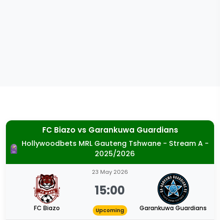
FC Biazo
vs
Garankuwa Guardians
Hollywoodbets MRL Gauteng Tshwane - Stream A -
2025/2026
23 May 2026
15:00
FC Biazo
Garankuwa Guardians
Upcoming