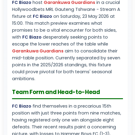
FC Biazo
host
Garankuwa Guardians
in a crucial
Hollywoodbets MRL Gauteng Tshwane - Stream A
fixture at
FC Biazo
on Saturday, 23 May 2026 at
15:00. This match preview examines what
promises to be a vital encounter for both sides,
with
FC Biazo
desperately seeking points to
escape the lower reaches of the table while
Garankuwa Guardians
aim to consolidate their
mid-table position. Currently separated by seven
points in the 2025/2026 standings, this fixture
could prove pivotal for both teams' seasonal
ambitions.
Team Form and Head-to-Head
FC Biazo
find themselves in a precarious 15th
position with just three points from nine matches,
having registered only one win alongside eight
defeats. Their recent results paint a concerning
picture, with losses to Hammer Boys FC (1-3),