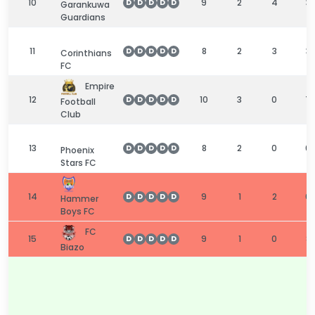
10
9
2
4
3
D
D
D
D
D
Garankuwa
Guardians
11
8
2
3
3
D
D
D
D
D
Corinthians
FC
Empire
12
10
3
0
7
D
D
D
D
D
Football
Club
13
8
2
0
6
D
D
D
D
D
Phoenix
Stars FC
14
9
1
2
6
D
D
D
D
D
Hammer
Boys FC
FC
15
9
1
0
8
D
D
D
D
D
Biazo