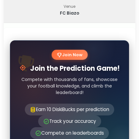
Venue
FC Biazo
Join Now
Join the Prediction Game!
Compete with thousands of fans, showcase
your football knowledge, and climb the
leaderboard!
Earn 10 DiskiBucks per prediction
Track your accuracy
Compete on leaderboards