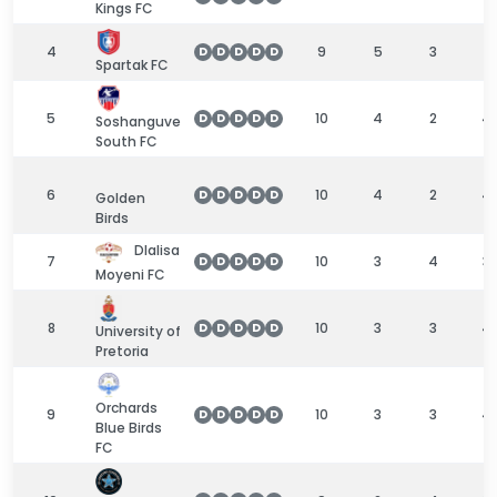
Kings FC
4
9
5
3
1
D
D
D
D
D
Spartak FC
5
10
4
2
4
D
D
D
D
D
Soshanguve
South FC
6
10
4
2
4
D
D
D
D
D
Golden
Birds
Dlalisa
7
10
3
4
3
D
D
D
D
D
Moyeni FC
8
10
3
3
4
D
D
D
D
D
University of
Pretoria
Orchards
9
10
3
3
4
D
D
D
D
D
Blue Birds
FC