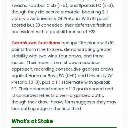
Zwashu Football Club (1-5), and Spartak FC (2-3),
though they did secure a morale-boosting 2-1
victory over University Of Pretoria. With 10 goals
scored but 33 conceded, their defensive frailties
are evident with a goal difference of -23.
Garankuwa Guardians
occupy 10th place with 10
points from nine fixtures, demonstrating greater
stability with two wins, four draws, and three
losses. Their recent form shows a cautious
approach, recording consecutive goalless draws
against Hammer Boys FC (0-0) and University Of
Pretoria (0-0), plus a 1-1 stalemate with Spartak
FC. Their balanced record of 10 goals scored and
10 conceded reflects a well-organized outfit,
though their draw-heavy form suggests they may
lack cutting edge in the final third.
What's at Stake