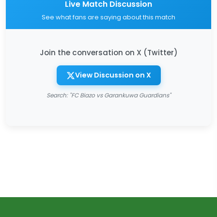
Live Match Discussion
See what fans are saying about this match
Join the conversation on X (Twitter)
View Discussion on X
Search: "FC Biazo vs Garankuwa Guardians"