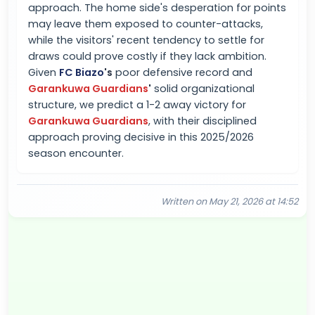
approach. The home side's desperation for points
may leave them exposed to counter-attacks,
while the visitors' recent tendency to settle for
draws could prove costly if they lack ambition.
Given
FC Biazo
's
poor defensive record and
Garankuwa Guardians
'
solid organizational
structure, we predict a 1-2 away victory for
Garankuwa Guardians
, with their disciplined
approach proving decisive in this 2025/2026
season encounter.
Written on May 21, 2026 at 14:52