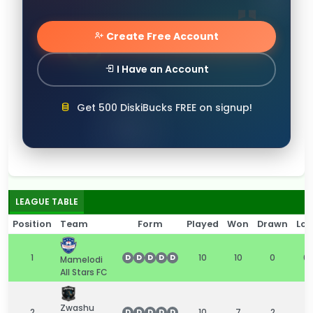
Create Free Account
I Have an Account
Get 500 DiskiBucks FREE on signup!
LEAGUE TABLE
Position
Team
Form
Played
Won
Drawn
Los
1
10
10
0
0
D
D
D
D
D
Mamelodi
All Stars FC
Zwashu
2
10
7
2
1
D
D
D
D
D