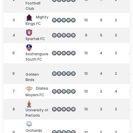
Football
Club
Mighty
3
10
6
2
2
D
D
D
D
D
Kings FC
4
9
5
3
1
D
D
D
D
D
Spartak FC
5
10
4
2
4
D
D
D
D
D
Soshanguve
South FC
6
10
4
2
4
D
D
D
D
D
Golden
Birds
Dlalisa
7
10
3
4
3
D
D
D
D
D
Moyeni FC
8
10
3
3
4
D
D
D
D
D
University of
Pretoria
Orchards
9
10
3
3
4
D
D
D
D
D