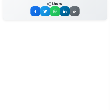
Share: