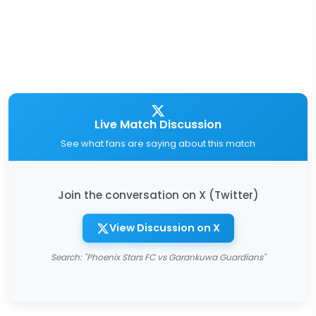
Live Match Discussion
See what fans are saying about this match
Join the conversation on X (Twitter)
View Discussion on X
Search: "Phoenix Stars FC vs Garankuwa Guardians"