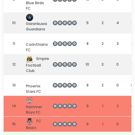
Blue Birds
FC
10
9
2
4
3
D
D
D
D
D
Garankuwa
Guardians
11
8
2
3
3
D
D
D
D
D
Corinthians
FC
Empire
12
10
3
0
7
D
D
D
D
D
Football
Club
13
8
2
0
6
D
D
D
D
D
Phoenix
Stars FC
14
9
1
2
6
D
D
D
D
D
Hammer
Boys FC
FC
15
9
1
0
8
D
D
D
D
D
Biazo