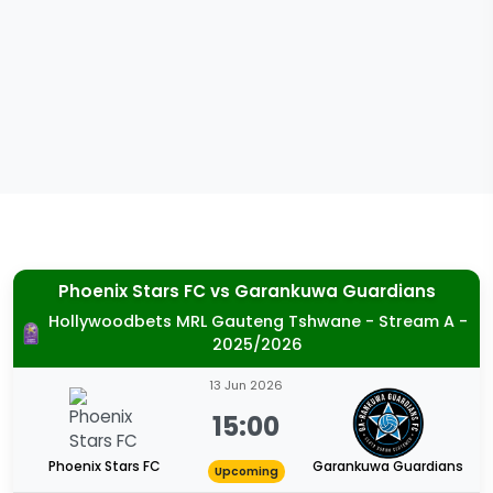
Phoenix Stars FC
vs
Garankuwa Guardians
Hollywoodbets MRL Gauteng Tshwane - Stream A -
2025/2026
13 Jun 2026
15:00
Phoenix Stars FC
Garankuwa Guardians
Upcoming