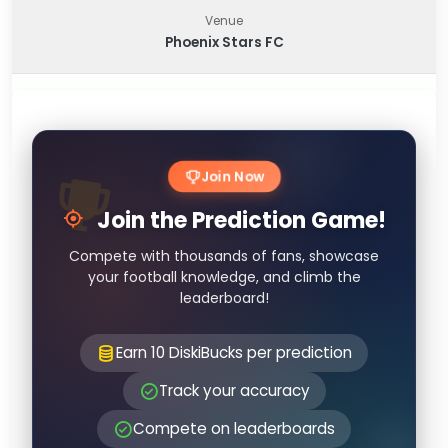
Venue
Phoenix Stars FC
Join Now
Join the Prediction Game!
Compete with thousands of fans, showcase
your football knowledge, and climb the
leaderboard!
Earn 10 DiskiBucks per prediction
Track your accuracy
Compete on leaderboards