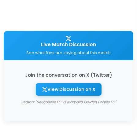
Live Match Discussion
See what fans are saying about this match
Join the conversation on X (Twitter)
View Discussion on X
Search: "Sekgosese FC vs Mamaila Golden Eagles FC"