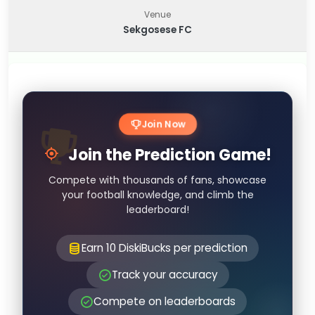
Venue
Sekgosese FC
Join Now
Join the Prediction Game!
Compete with thousands of fans, showcase
your football knowledge, and climb the
leaderboard!
Earn 10 DiskiBucks per prediction
Track your accuracy
Compete on leaderboards