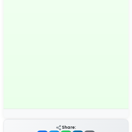
Share: