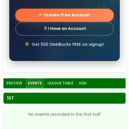
Create Free Account
I Have an Account
Get 500 DiskiBucks FREE on signup!
PREVIEW
EVENTS
LEAGUE TABLE
H2H
1ST
No events recorded in the first half