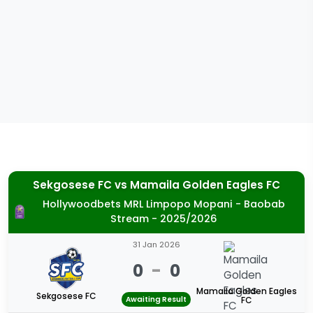
Sekgosese FC
vs
Mamaila Golden Eagles FC
Hollywoodbets MRL Limpopo Mopani - Baobab
Stream - 2025/2026
31 Jan 2026
0
-
0
Mamaila Golden Eagles
Sekgosese FC
Awaiting Result
FC