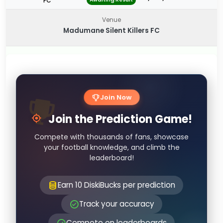
FC
Venue
Madumane Silent Killers FC
Join Now
Join the Prediction Game!
Compete with thousands of fans, showcase
your football knowledge, and climb the
leaderboard!
Earn 10 DiskiBucks per prediction
Track your accuracy
Compete on leaderboards