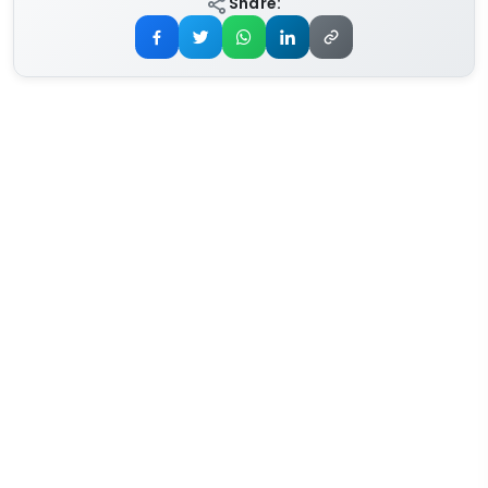
Share: