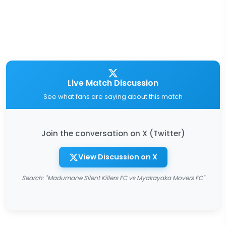
Live Match Discussion
See what fans are saying about this match
Join the conversation on X (Twitter)
View Discussion on X
Search: "Madumane Silent Killers FC vs Myakayaka Movers FC"