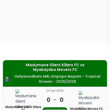
Madumane Silent Killers FC
vs
Myakayaka Movers FC
Hollywoodbets MRL Limpopo Mopani - Tropical
Stream - 2025/2026
04 Apr 2026
0
-
0
Madumane Silent Killers
Myakayaka Movers FC
Awaiting Result