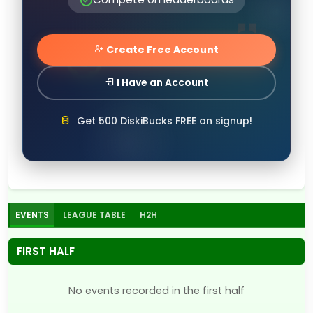
Create Free Account
I Have an Account
Get 500 DiskiBucks FREE on signup!
EVENTS
LEAGUE TABLE
H2H
FIRST HALF
No events recorded in the first half