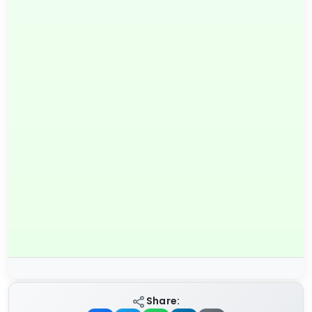
Share: