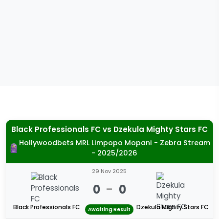
Black Professionals FC
vs
Dzekula Mighty Stars FC
Hollywoodbets MRL Limpopo Mopani - Zebra Stream
- 2025/2026
29 Nov 2025
0
-
0
Black Professionals FC
Dzekula Mighty Stars FC
Awaiting Result