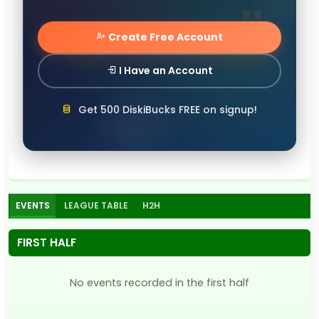
Create Free Account
I Have an Account
Get 500 DiskiBucks FREE on signup!
EVENTS
LEAGUE TABLE
H2H
FIRST HALF
No events recorded in the first half