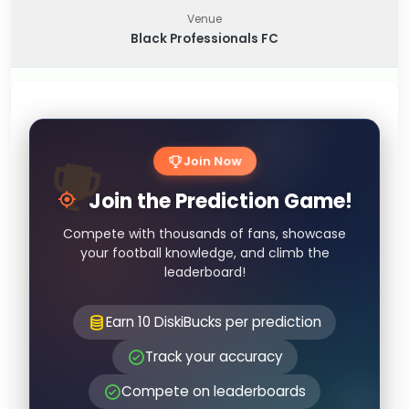
Venue
Black Professionals FC
Join Now
Join the Prediction Game!
Compete with thousands of fans, showcase
your football knowledge, and climb the
leaderboard!
Earn 10 DiskiBucks per prediction
Track your accuracy
Compete on leaderboards