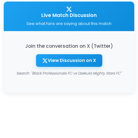
Live Match Discussion
See what fans are saying about this match
Join the conversation on X (Twitter)
View Discussion on X
Search: "Black Professionals FC vs Dzekula Mighty Stars FC"