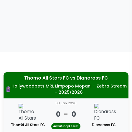
Thomo All Stars FC
vs
Dianaross FC
Hollywoodbets MRL Limpopo Mopani - Zebra Stream
- 2025/2026
03 Jan 2026
0
-
0
Thomo All Stars FC
Dianaross FC
Awaiting Result