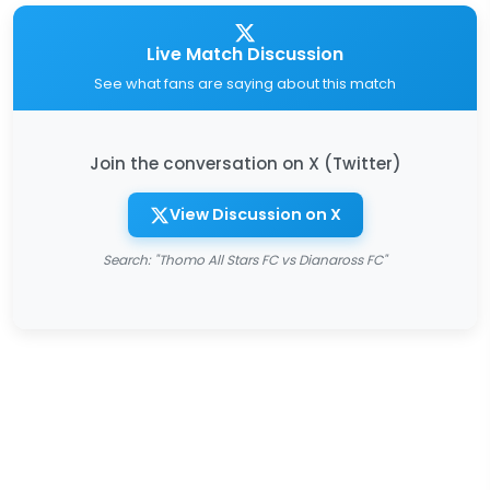
Live Match Discussion
See what fans are saying about this match
Join the conversation on X (Twitter)
View Discussion on X
Search: "Thomo All Stars FC vs Dianaross FC"