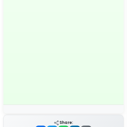
Share: