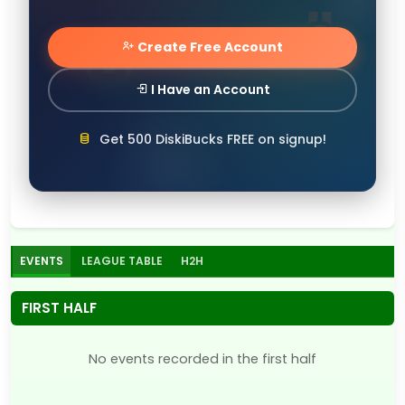
Create Free Account
I Have an Account
Get 500 DiskiBucks FREE on signup!
EVENTS
LEAGUE TABLE
H2H
FIRST HALF
No events recorded in the first half