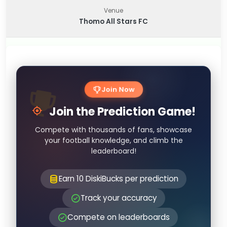
Venue
Thomo All Stars FC
Join Now
Join the Prediction Game!
Compete with thousands of fans, showcase
your football knowledge, and climb the
leaderboard!
Earn 10 DiskiBucks per prediction
Track your accuracy
Compete on leaderboards