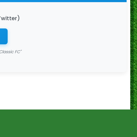
Twitter)
Classic FC"