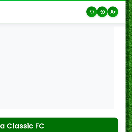
a Classic FC