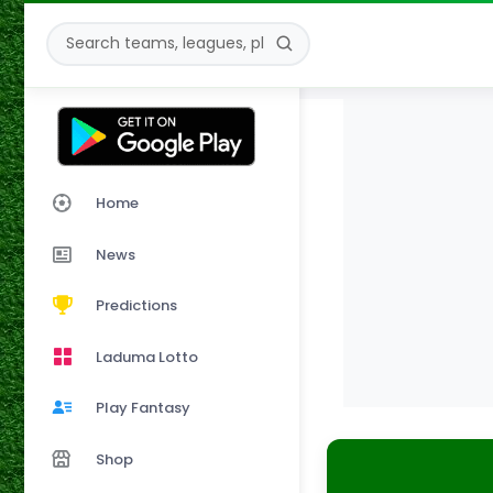
Home
News
Predictions
Laduma Lotto
Play Fantasy
Shop