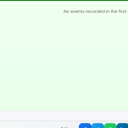
No events recorded in the first 