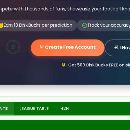
pete with thousands of fans, showcase your football kn
Earn 10 DiskiBucks per prediction
Track your accurac
Create Free Account
I Ha
Get 500 DiskiBucks FREE on s
NTS
LEAGUE TABLE
H2H