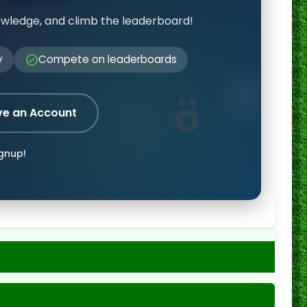
owledge, and climb the leaderboard!
y
Compete on leaderboards
ve an Account
ignup!