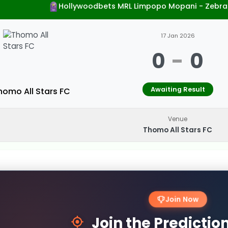
Hollywoodbets MRL Limpopo Mopani - Zebra
17 Jan 2026
0
-
0
Awaiting Result
homo All Stars FC
Venue
Thomo All Stars FC
Join Now
Join the Predicti