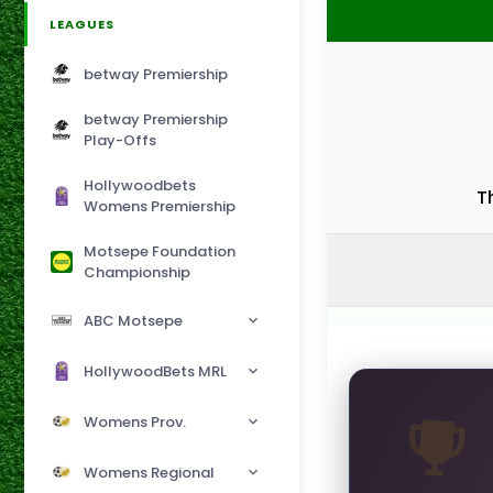
LEAGUES
betway Premiership
betway Premiership
Play-Offs
Hollywoodbets
T
Womens Premiership
Motsepe Foundation
Championship
ABC Motsepe
HollywoodBets MRL
Womens Prov.
Womens Regional