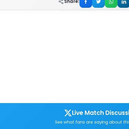
Share:
Live Match Discuss
See what fans are saying about th