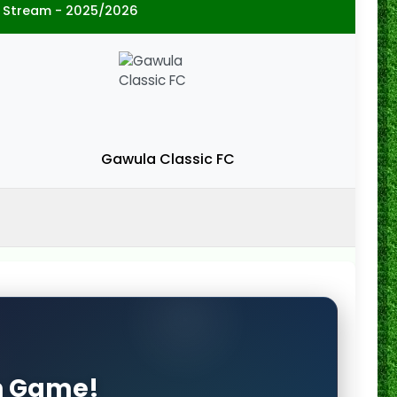
 Stream - 2025/2026
Gawula Classic FC
on Game!