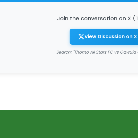
Join the conversation on X (
View Discussion on X
Search: "Thomo All Stars FC vs Gawula 