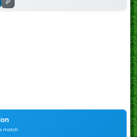
ion
is match