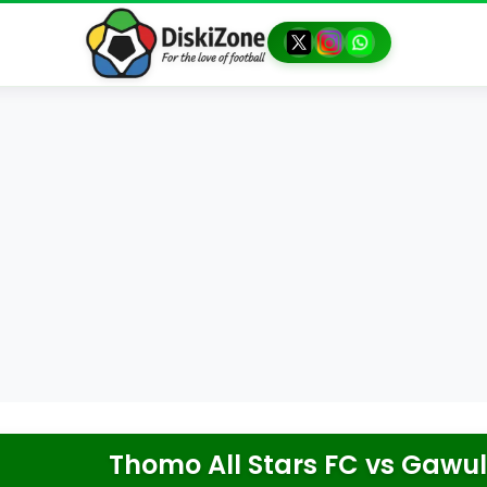
Thomo All Stars FC
vs
Gawul