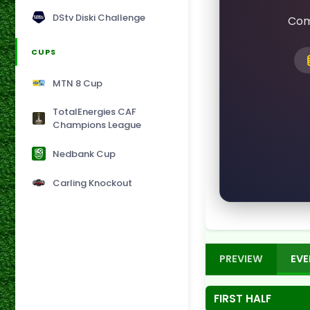
DStv Diski Challenge
Com
CUPS
MTN 8 Cup
TotalEnergies CAF
Champions League
Nedbank Cup
Carling Knockout
PREVIEW
EVE
FIRST HALF