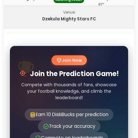
Venue
Dzekula Mighty Stars FC
Join Now
Join the Prediction Game!
Compete with thousands of fans, showcase
your football knowledge, and climb the
leaderboard!
Earn 10 DiskiBucks per prediction
Track your accuracy
Compete on leaderboards