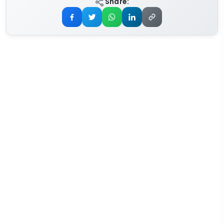
Share: