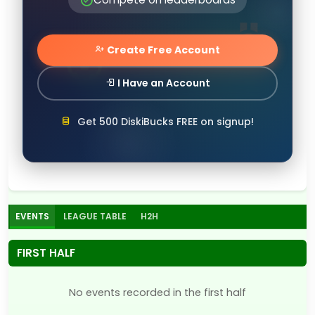
Create Free Account
I Have an Account
Get 500 DiskiBucks FREE on signup!
EVENTS
LEAGUE TABLE
H2H
FIRST HALF
No events recorded in the first half