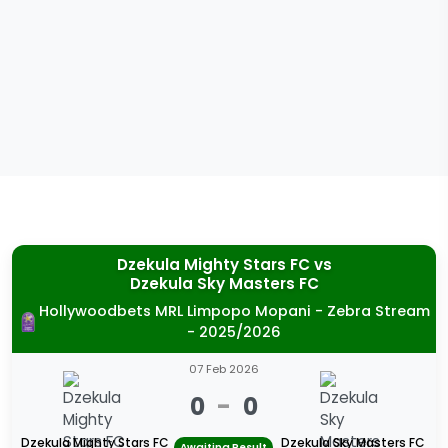
Dzekula Mighty Stars FC
vs
Dzekula Sky Masters FC
Hollywoodbets MRL Limpopo Mopani - Zebra Stream
- 2025/2026
07 Feb 2026
0
-
0
Dzekula Mighty Stars FC
Dzekula Sky Masters FC
Awaiting Result