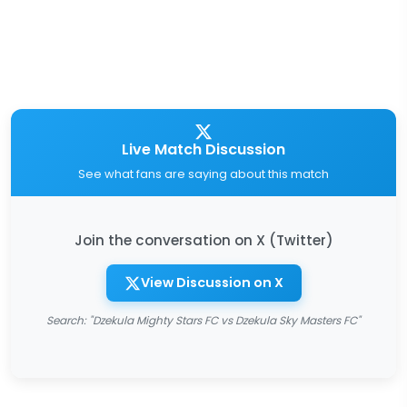
Live Match Discussion
See what fans are saying about this match
Join the conversation on X (Twitter)
View Discussion on X
Search: "Dzekula Mighty Stars FC vs Dzekula Sky Masters FC"