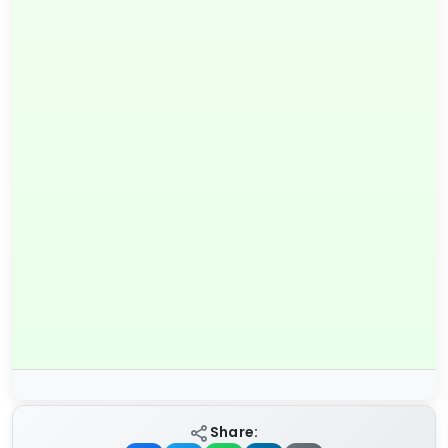
Share: