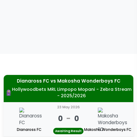
Dianaross FC
vs
Makosha Wonderboys FC
Hollywoodbets MRL Limpopo Mopani - Zebra Stream
- 2025/2026
23 May 2026
0
-
0
Dianaross FC
Makosha Wonderboys FC
Awaiting Result