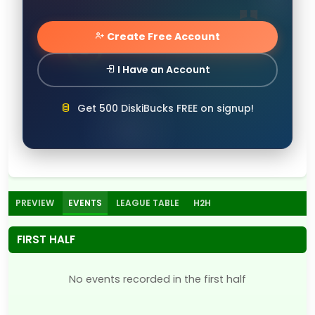
Create Free Account
I Have an Account
Get 500 DiskiBucks FREE on signup!
PREVIEW
EVENTS
LEAGUE TABLE
H2H
FIRST HALF
No events recorded in the first half