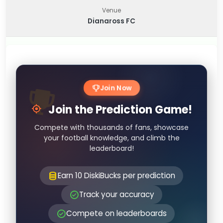
Venue
Dianaross FC
Join Now
Join the Prediction Game!
Compete with thousands of fans, showcase
your football knowledge, and climb the
leaderboard!
Earn 10 DiskiBucks per prediction
Track your accuracy
Compete on leaderboards