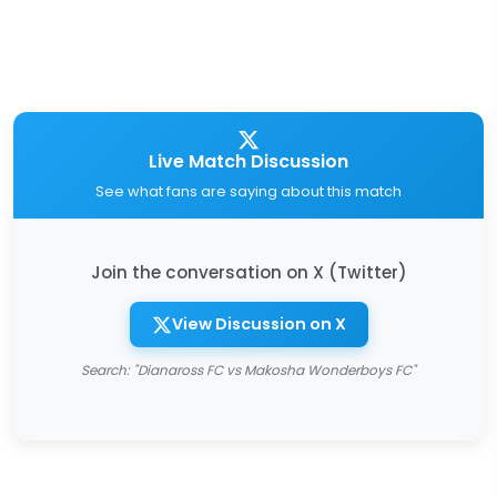
Live Match Discussion
See what fans are saying about this match
Join the conversation on X (Twitter)
View Discussion on X
Search: "Dianaross FC vs Makosha Wonderboys FC"