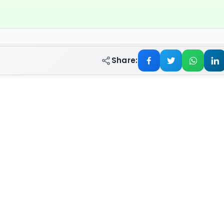
Share: