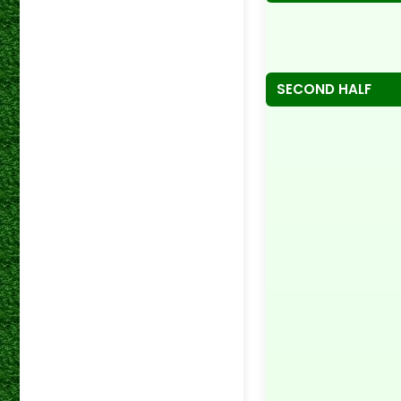
SECOND HALF