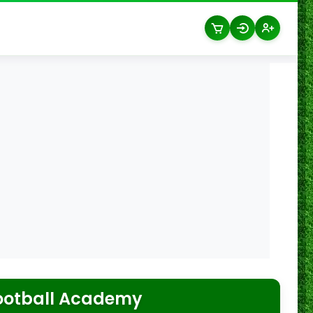
ootball Academy