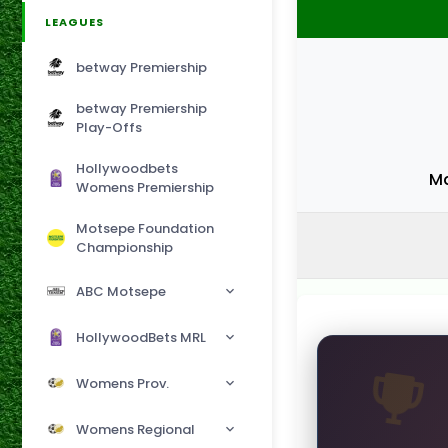
LEAGUES
betway Premiership
betway Premiership
Play-Offs
Hollywoodbets
Ma
Womens Premiership
Motsepe Foundation
Championship
ABC Motsepe
HollywoodBets MRL
Womens Prov.
Womens Regional