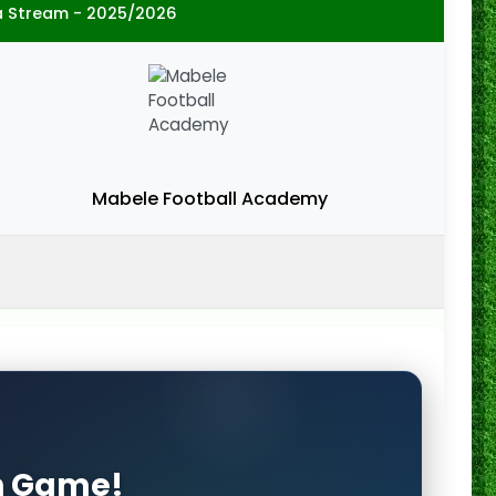
a Stream - 2025/2026
Mabele Football Academy
on Game!