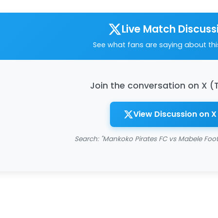
Live Match Discuss
See what fans are saying about th
Join the conversation on X (
View Discussion on X
Search: "Mankoko Pirates FC vs Mabele Foo