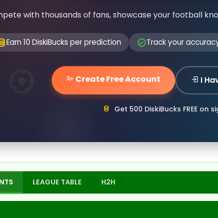
pete with thousands of fans, showcase your football kn
Earn 10 DiskiBucks per prediction
Track your accurac
Create Free Account
I Ha
Get 500 DiskiBucks FREE on s
NTS
LEAGUE TABLE
H2H