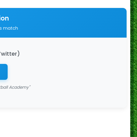
ion
is match
Twitter)
tball Academy"