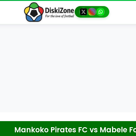
Mankoko Pirates FC
vs
Mabele F