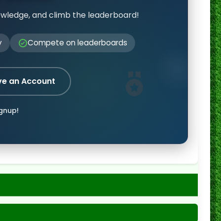
owledge, and climb the leaderboard!
y
Compete on leaderboards
ve an Account
ignup!