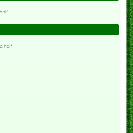
half
d half