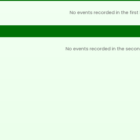
No events recorded in the first 
No events recorded in the secon