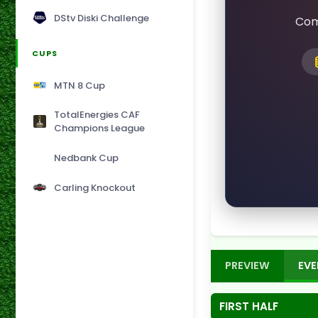
DStv Diski Challenge
Com
CUPS
MTN 8 Cup
TotalEnergies CAF
Champions League
Nedbank Cup
Carling Knockout
PREVIEW
EVE
FIRST HALF