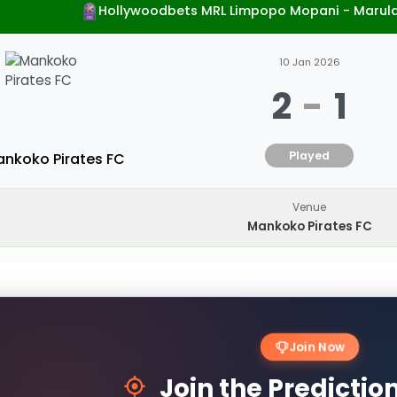
Hollywoodbets MRL Limpopo Mopani - Marul
10 Jan 2026
2
-
1
Played
nkoko Pirates FC
Venue
Mankoko Pirates FC
Join Now
Join the Predicti