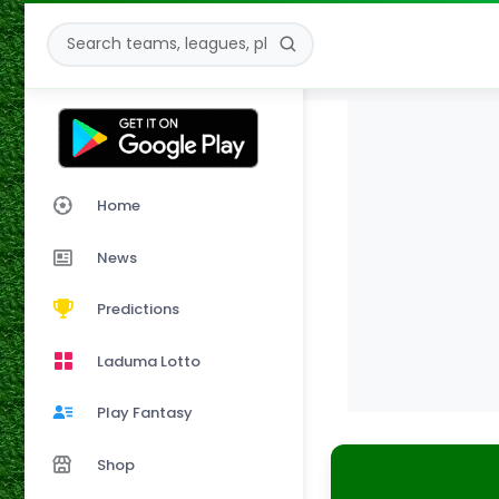
Home
News
Predictions
Laduma Lotto
Play Fantasy
Shop