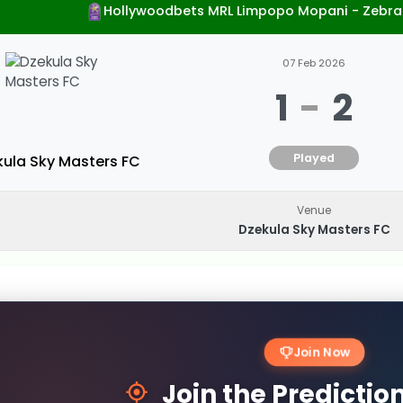
Hollywoodbets MRL Limpopo Mopani - Zebra
07 Feb 2026
1
-
2
Played
kula Sky Masters FC
Venue
Dzekula Sky Masters FC
Join Now
Join the Predicti