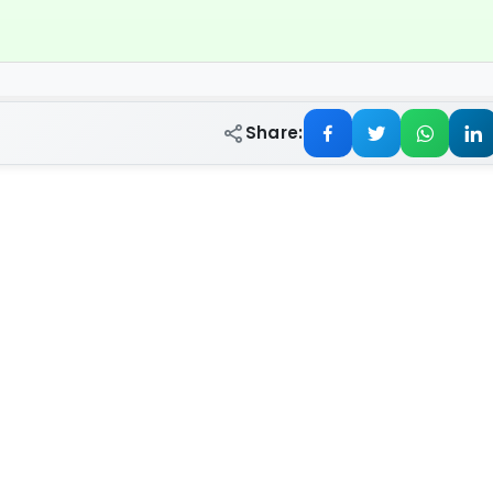
Share: