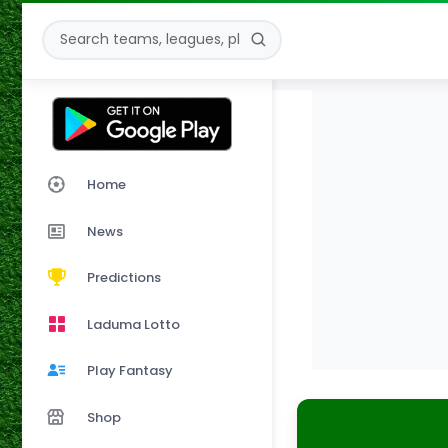
Home
News
Predictions
Laduma Lotto
Play Fantasy
Shop