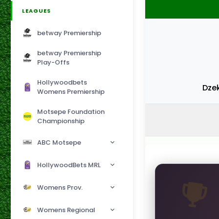
LEAGUES
betway Premiership
betway Premiership
Play-Offs
Hollywoodbets
Dze
Womens Premiership
Motsepe Foundation
Championship
ABC Motsepe
HollywoodBets MRL
Womens Prov.
Womens Regional