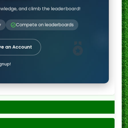
owledge, and climb the leaderboard!
y
Compete on leaderboards
ve an Account
ignup!