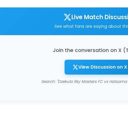
Live Match Discuss
See what fans are saying about th
Join the conversation on X (
View Discussion on X
Search: "Dzekula Sky Masters FC vs Hatsama 