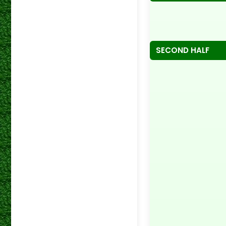
SECOND HALF