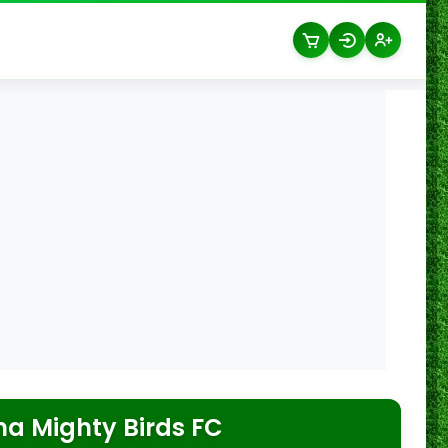
a Mighty Birds FC