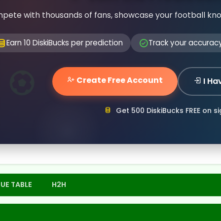
pete with thousands of fans, showcase your football kn
Earn 10 DiskiBucks per prediction
Track your accurac
Create Free Account
I Ha
Get 500 DiskiBucks FREE on s
UE TABLE
H2H