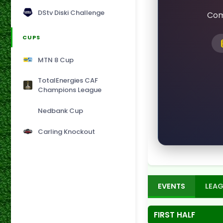
DStv Diski Challenge
Com
CUPS
MTN 8 Cup
TotalEnergies CAF
Champions League
Nedbank Cup
Carling Knockout
EVENTS
LEAG
FIRST HALF