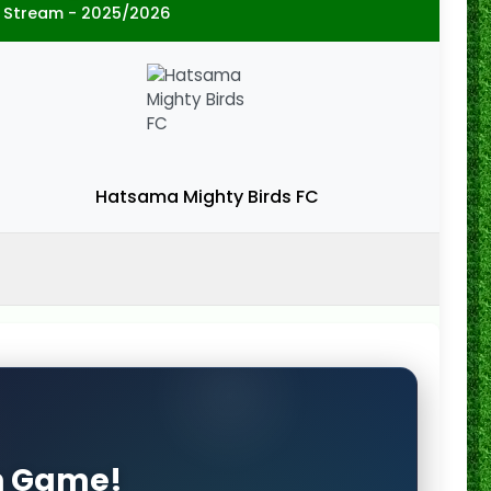
 Stream - 2025/2026
Hatsama Mighty Birds FC
on Game!