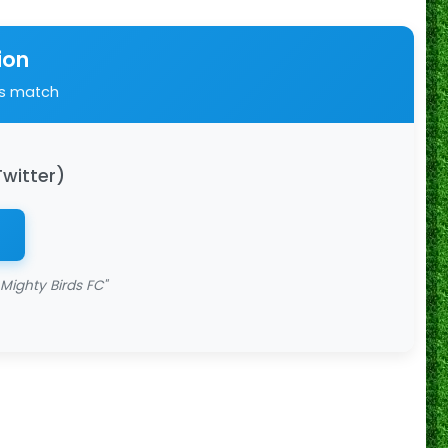
ion
is match
Twitter)
Mighty Birds FC"