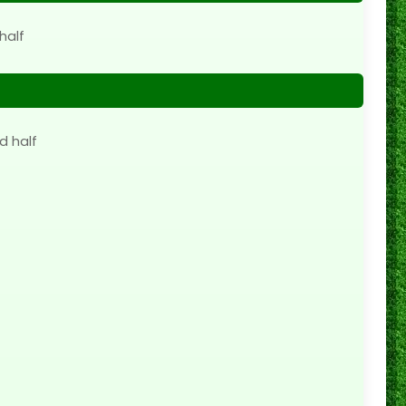
half
d half