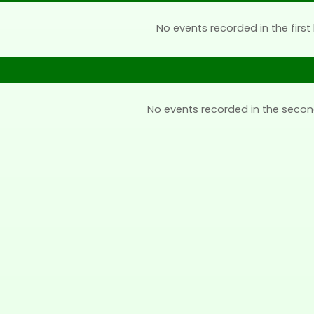
No events recorded in the first 
No events recorded in the secon