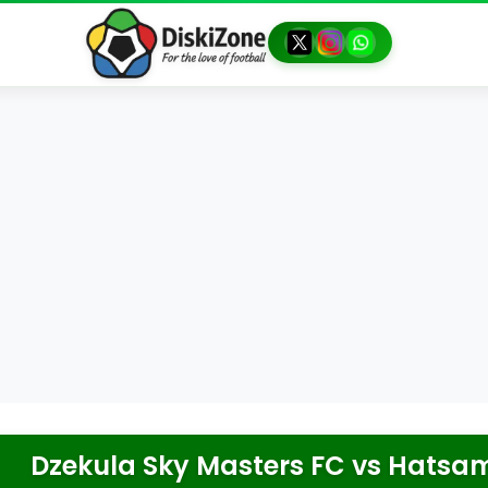
Dzekula Sky Masters FC
vs
Hatsam