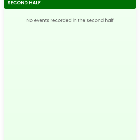
SECOND HALF
No events recorded in the second half