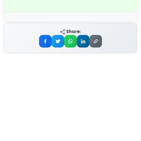
Share: