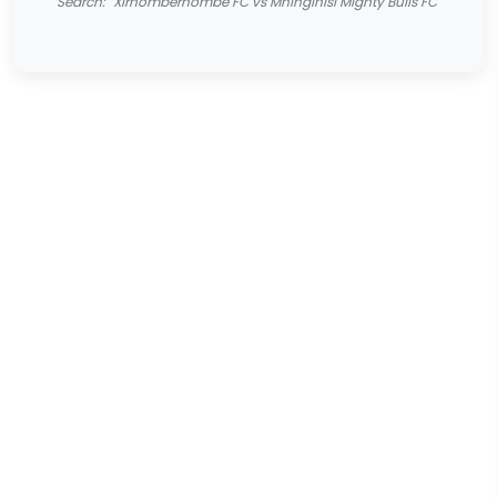
Search: "Xirhomberhombe FC vs Mninginisi Mighty Bulls FC"