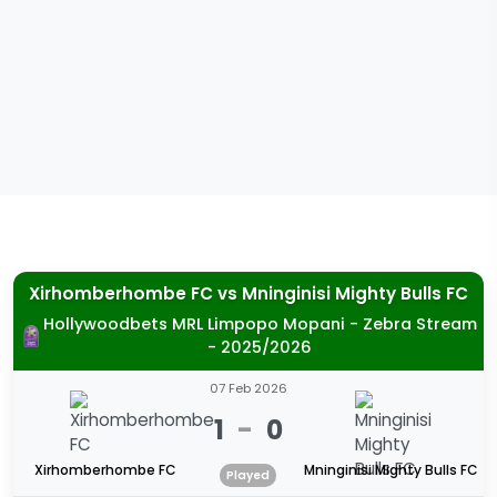
Xirhomberhombe FC
vs
Mninginisi Mighty Bulls FC
Hollywoodbets MRL Limpopo Mopani - Zebra Stream
- 2025/2026
07 Feb 2026
1
-
0
Xirhomberhombe FC
Mninginisi Mighty Bulls FC
Played