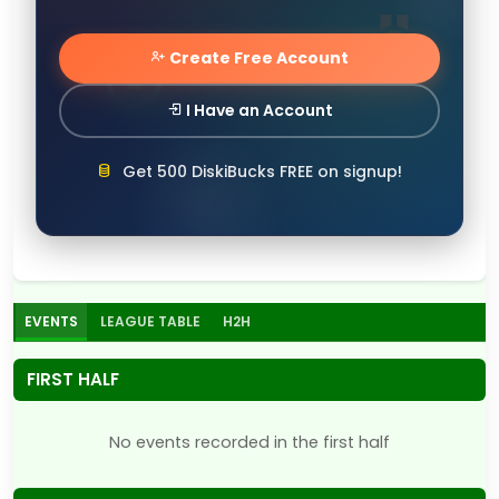
Create Free Account
I Have an Account
Get 500 DiskiBucks FREE on signup!
EVENTS
LEAGUE TABLE
H2H
FIRST HALF
No events recorded in the first half