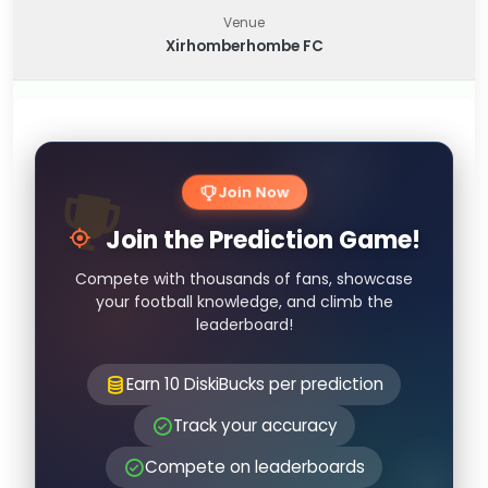
Venue
Xirhomberhombe FC
Join Now
Join the Prediction Game!
Compete with thousands of fans, showcase
your football knowledge, and climb the
leaderboard!
Earn 10 DiskiBucks per prediction
Track your accuracy
Compete on leaderboards