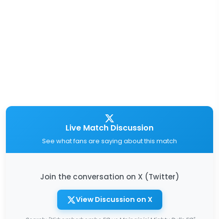
Live Match Discussion
See what fans are saying about this match
Join the conversation on X (Twitter)
View Discussion on X