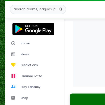
Home
News
Predictions
Laduma Lotto
Play Fantasy
Shop