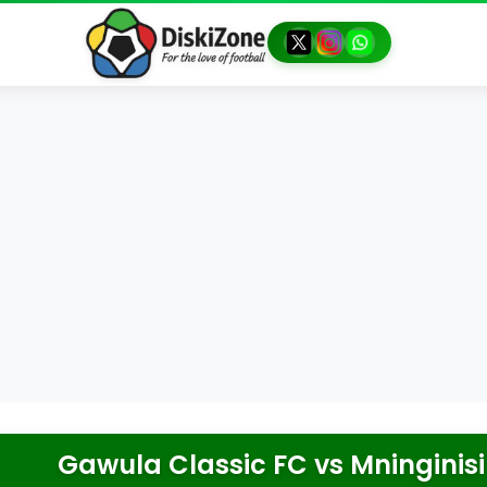
Gawula Classic FC
vs
Mninginisi