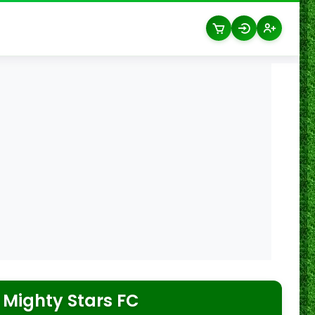
 Mighty Stars FC