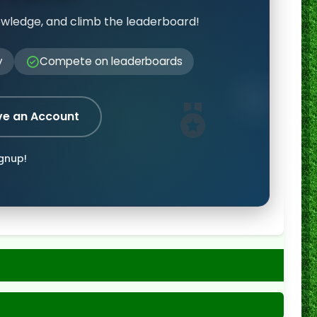
owledge, and climb the leaderboard!
y
Compete on leaderboards
ve an Account
ignup!