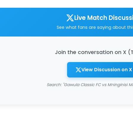
Live Match Discuss
See what fans are saying about th
Join the conversation on X (
View Discussion on X
Search: "Gawula Classic FC vs Mninginisi Mi