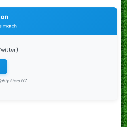
ion
is match
Twitter)
ghty Stars FC"