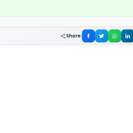
Share: