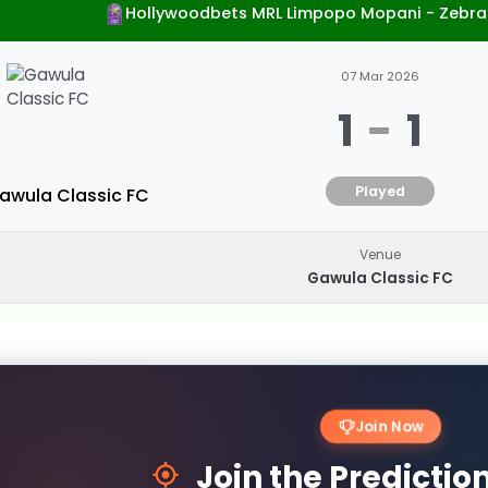
Hollywoodbets MRL Limpopo Mopani - Zebra
07 Mar 2026
1
-
1
Played
awula Classic FC
Venue
Gawula Classic FC
Join Now
Join the Predicti