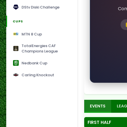
DStv Diski Challenge
Com
CUPS
MTN 8 Cup
TotalEnergies CAF
Champions League
Nedbank Cup
Carling Knockout
EVENTS
LEAG
FIRST HALF