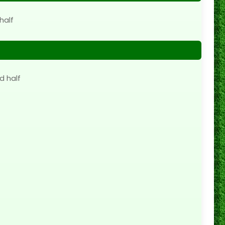
half
d half