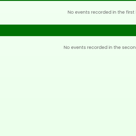
No events recorded in the first 
No events recorded in the secon