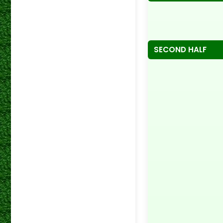
SECOND HALF