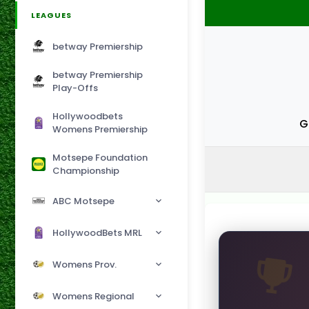
LEAGUES
betway Premiership
betway Premiership
Play-Offs
Hollywoodbets
G
Womens Premiership
Motsepe Foundation
Championship
ABC Motsepe
HollywoodBets MRL
Womens Prov.
Womens Regional