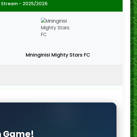
 Stream - 2025/2026
Mninginisi Mighty Stars FC
on Game!