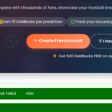
pete with thousands of fans, showcase your football kn
Earn 10 DiskiBucks per prediction
Track your accurac
Create Free Account
I Ha
Get 500 DiskiBucks FREE on s
UE TABLE
H2H