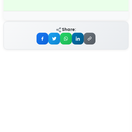
Share: