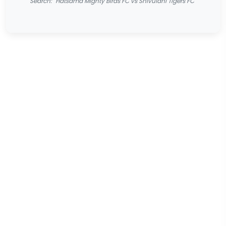
Search: "Hatsama Mighty Birds FC vs Shivulani Tigers FC"