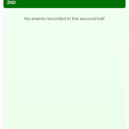
2ND
No events recorded in the second half