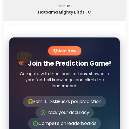
Venue
Hatsama Mighty Birds FC
Join Now
Join the Prediction Game!
Compete with thousands of fans, showcase
your football knowledge, and climb the
leaderboard!
Earn 10 DiskiBucks per prediction
Track your accuracy
Compete on leaderboards