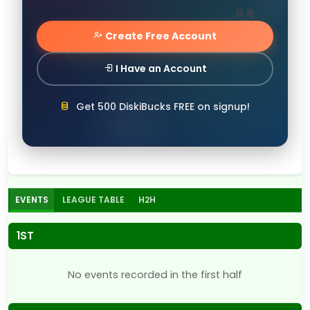
Create Free Account
I Have an Account
Get 500 DiskiBucks FREE on signup!
EVENTS
LEAGUE TABLE
H2H
1ST
No events recorded in the first half