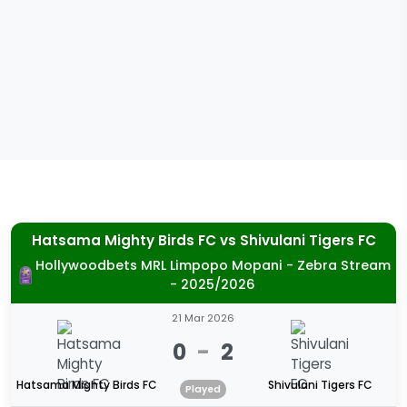
Hatsama Mighty Birds FC
vs
Shivulani Tigers FC
Hollywoodbets MRL Limpopo Mopani - Zebra Stream
- 2025/2026
21 Mar 2026
0
-
2
Hatsama Mighty Birds FC
Shivulani Tigers FC
Played