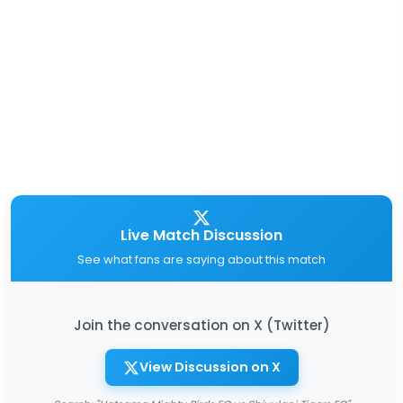
Live Match Discussion
See what fans are saying about this match
Join the conversation on X (Twitter)
View Discussion on X