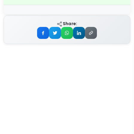
Share: