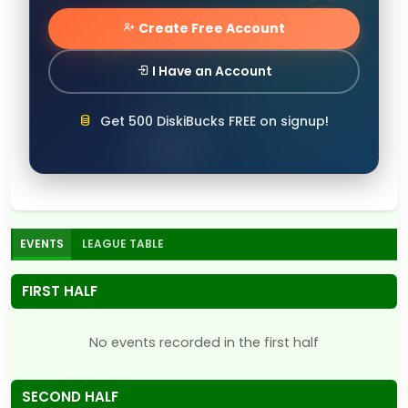
Create Free Account
I Have an Account
Get 500 DiskiBucks FREE on signup!
EVENTS
LEAGUE TABLE
FIRST HALF
No events recorded in the first half
SECOND HALF