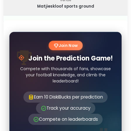
Matjieskloof sports ground
Join Now
Join the Prediction Game!
Compete with thousands of fans, showcase
your football knowledge, and climb the
leaderboard!
Earn 10 DiskiBucks per prediction
Track your accuracy
Compete on leaderboards