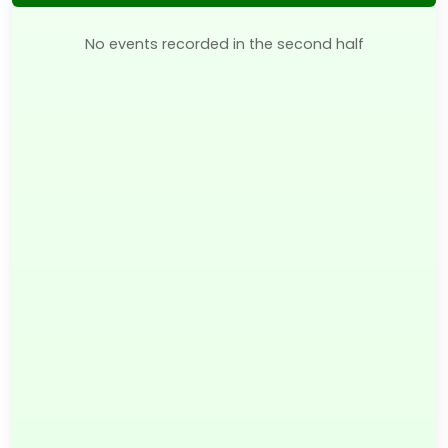
No events recorded in the second half