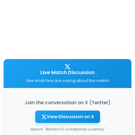
Live Match Discussion
See what fans are saying about this match
Join the conversation on X (Twitter)
View Discussion on X
Search: "Benfica FC vs Kakamas Juventus"