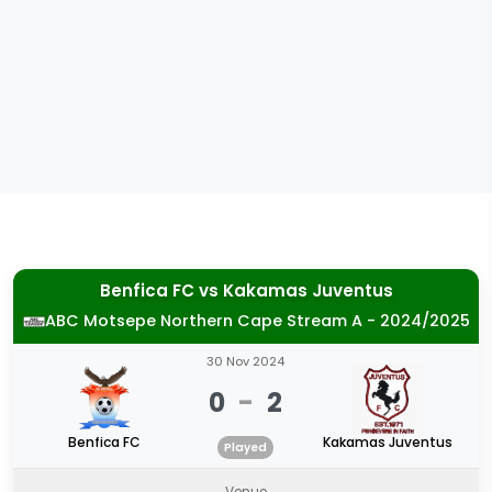
Benfica FC
vs
Kakamas Juventus
ABC Motsepe Northern Cape Stream A - 2024/2025
30 Nov 2024
0
-
2
Benfica FC
Kakamas Juventus
Played
Venue