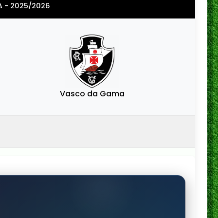
A - 2025/2026
Vasco da Gama