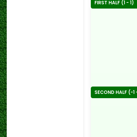
FIRST HALF (1 - 1)
SECOND HALF (-1 