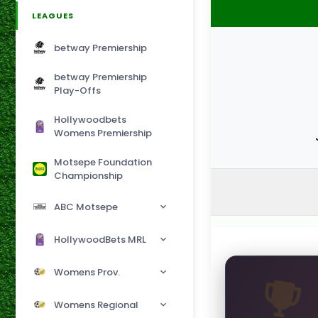
LEAGUES
betway Premiership
betway Premiership
Play-Offs
Hollywoodbets
Womens Premiership
Motsepe Foundation
Championship
ABC Motsepe
HollywoodBets MRL
Womens Prov.
Womens Regional