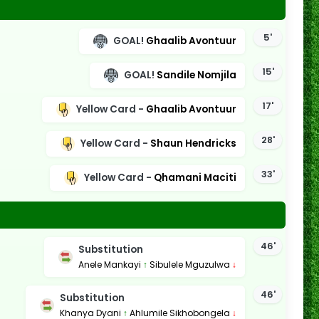
5'
GOAL!
Ghaalib Avontuur
15'
GOAL!
Sandile Nomjila
17'
Yellow Card -
Ghaalib Avontuur
28'
Yellow Card -
Shaun Hendricks
33'
Yellow Card -
Qhamani Maciti
46'
Substitution
Anele Mankayi
↑
Sibulele Mguzulwa
↓
46'
Substitution
Khanya Dyani
↑
Ahlumile Sikhobongela
↓