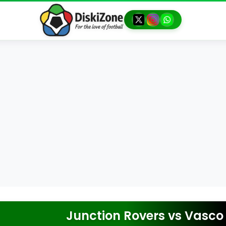
Junction Rovers
vs
Vasco