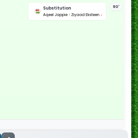
90'
Substitution
Aqeel Jappie
↑
Ziyaad Eksteen
↓