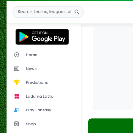
Home
News
Predictions
Laduma Lotto
Play Fantasy
Shop