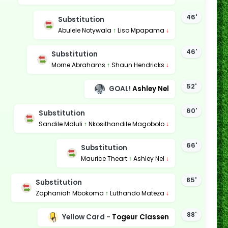
46'
Substitution
Abulele Notywala
↑
Liso Mpapama
↓
46'
Substitution
Morne Abrahams
↑
Shaun Hendricks
↓
52'
GOAL!
Ashley Nel
60'
Substitution
Sandile Mdluli
↑
Nkosithandile Magobolo
↓
66'
Substitution
Maurice Theart
↑
Ashley Nel
↓
85'
Substitution
Zaphaniah Mbokoma
↑
Luthando Mateza
↓
88'
Yellow Card -
Togeur Classen