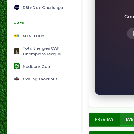
DStv Diski Challenge
Com
CUPS
MTN 8 Cup
TotalEnergies CAF
Champions League
Nedbank Cup
Carling Knockout
PREVIEW
EVE