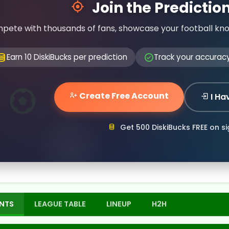
Join the Predicti
pete with thousands of fans, showcase your football kn
Earn 10 DiskiBucks per prediction
Track your accurac
Create Free Account
I Ha
Get 500 DiskiBucks FREE on s
NTS
LEAGUE TABLE
LINEUP
H2H