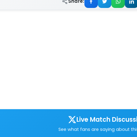
Share:
Live Match Discuss
See what fans are saying about th