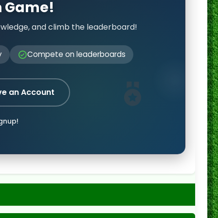
on Game!
owledge, and climb the leaderboard!
y
Compete on leaderboards
ve an Account
ignup!