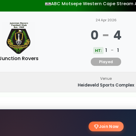
ABC Motsepe Western Cape Stream 
24 Apr 2026
0
-
4
1
-
1
HT:
Junction Rovers
Played
Venue
Heideveld Sports Complex
Join Now