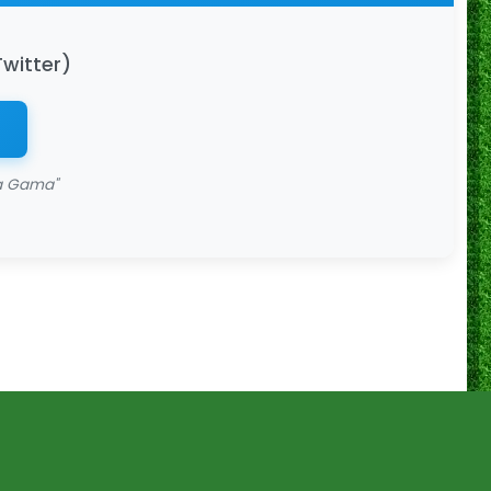
Twitter)
da Gama"