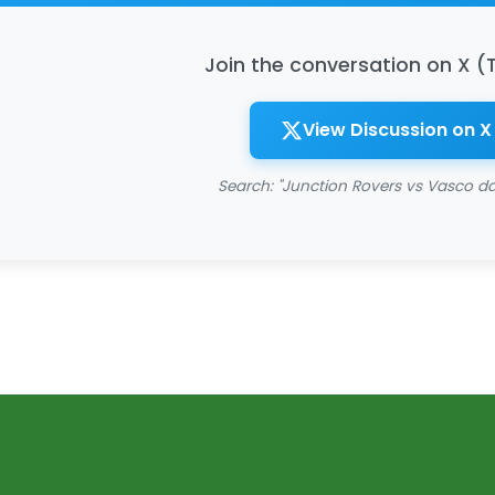
Join the conversation on X (
View Discussion on X
Search: "Junction Rovers vs Vasco 