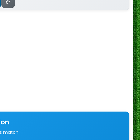
ion
is match