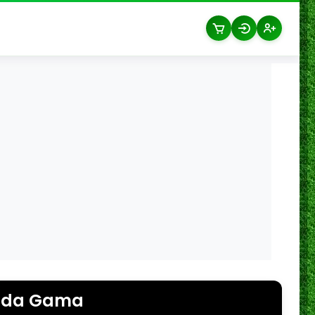
 da Gama