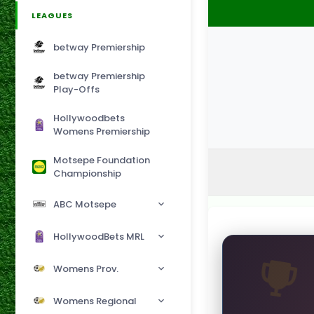
LEAGUES
betway Premiership
betway Premiership
Play-Offs
Hollywoodbets
Womens Premiership
Motsepe Foundation
Championship
ABC Motsepe
HollywoodBets MRL
Womens Prov.
Womens Regional