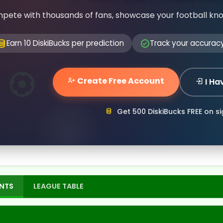
pete with thousands of fans, showcase your football kn
Earn 10 DiskiBucks per prediction
Track your accurac
Create Free Account
I Ha
Get 500 DiskiBucks FREE on s
NTS
LEAGUE TABLE