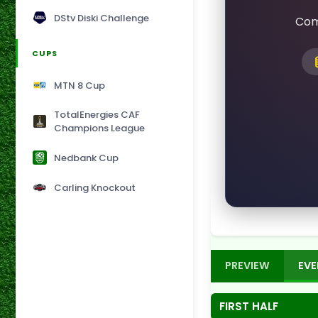
DStv Diski Challenge
Com
CUPS
MTN 8 Cup
TotalEnergies CAF
Champions League
Nedbank Cup
Carling Knockout
PREVIEW
EVE
FIRST HALF