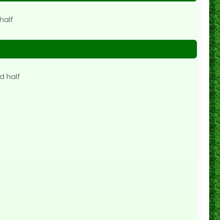
half
d half