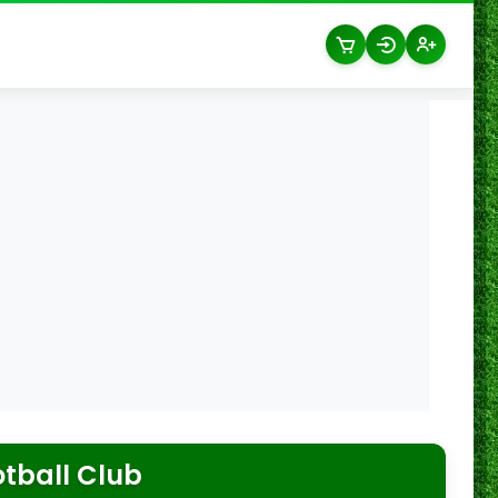
tball Club