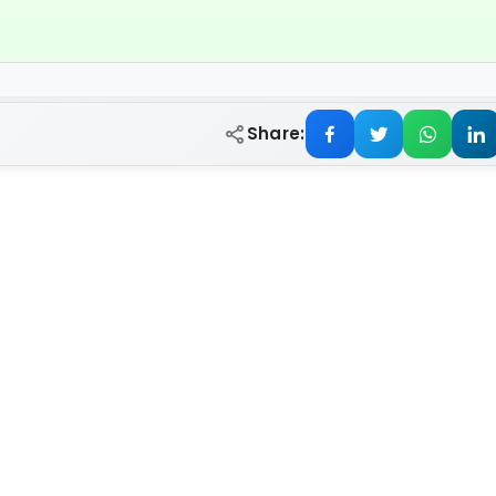
Share: