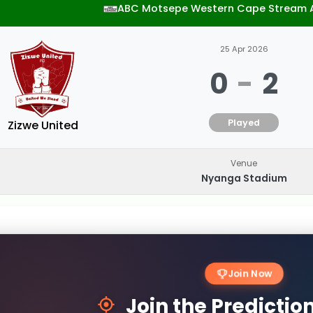
ABC Motsepe Western Cape Stream 
25 Apr 2026
0
-
2
Played
Zizwe United
Venue
Nyanga Stadium
Join Now
Join the Predicti