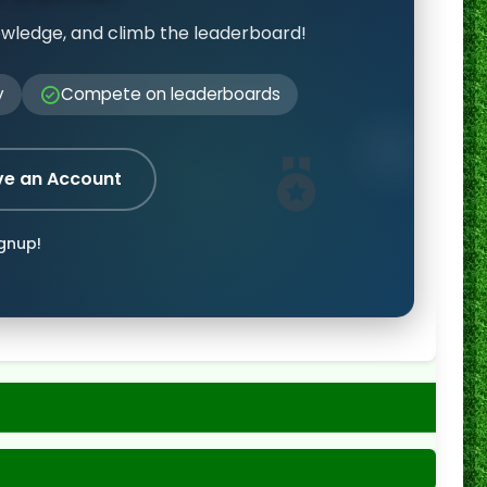
owledge, and climb the leaderboard!
y
Compete on leaderboards
ve an Account
ignup!