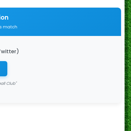
ion
is match
Twitter)
all Club"