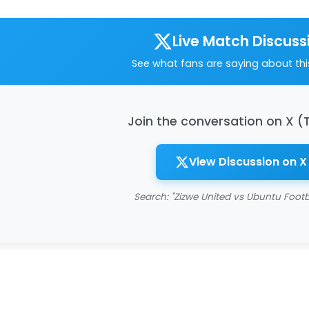
Live Match Discuss
See what fans are saying about th
Join the conversation on X (
View Discussion on X
Search: "Zizwe United vs Ubuntu Footb