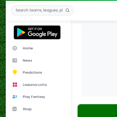
Home
News
Predictions
Laduma Lotto
Play Fantasy
Shop