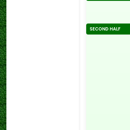
SECOND HALF