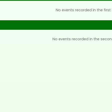
No events recorded in the first 
No events recorded in the secon