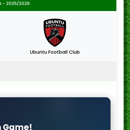
A - 2025/2026
Ubuntu Football Club
on Game!