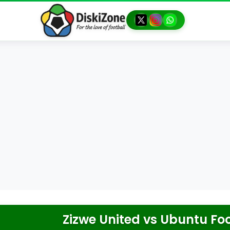
Zizwe United
vs
Ubuntu Foo