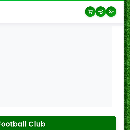
ootball Club