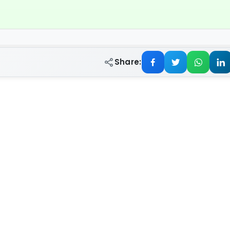
Share: