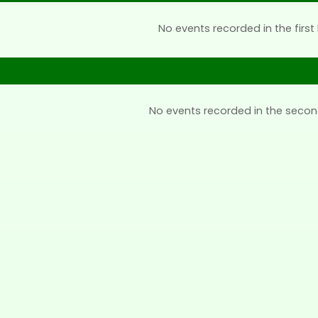
No events recorded in the first 
No events recorded in the secon