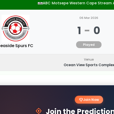
ABC Motsepe Western Cape Stream 
06 Mar 2026
1
-
0
Played
easide Spurs FC
Venue
Ocean View Sports Comple
Join Now
Join the Predicti