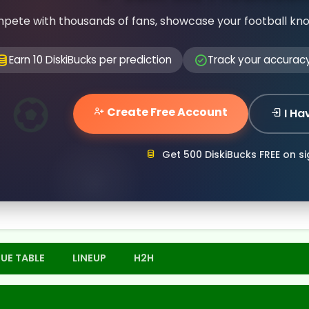
pete with thousands of fans, showcase your football kn
Earn 10 DiskiBucks per prediction
Track your accurac
Create Free Account
I Ha
Get 500 DiskiBucks FREE on s
UE TABLE
LINEUP
H2H