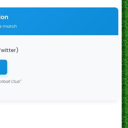
ion
is match
Twitter)
tball Club"