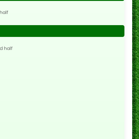
half
d half