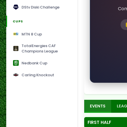
DStv Diski Challenge
Com
CUPS
MTN 8 Cup
TotalEnergies CAF
Champions League
Nedbank Cup
Carling Knockout
EVENTS
LEAG
FIRST HALF