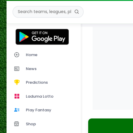
Home
News
Predictions
Laduma Lotto
Play Fantasy
Shop