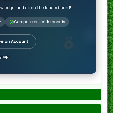
owledge, and climb the leaderboard!
y
Compete on leaderboards
ve an Account
ignup!