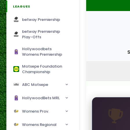
LEAGUES
betway Premiership
betway Premiership
Play-Offs
Hollywoodbets
S
Womens Premiership
Motsepe Foundation
Championship
ABC Motsepe
HollywoodBets MRL
Womens Prov.
Womens Regional