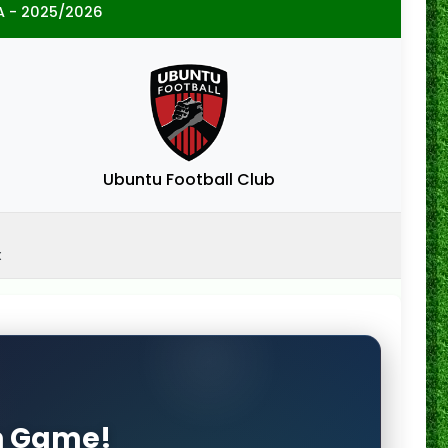
A - 2025/2026
Ubuntu Football Club
x
on Game!