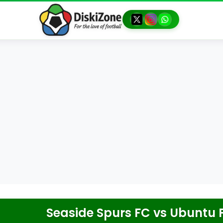
Seaside Spurs FC
vs
Ubuntu F