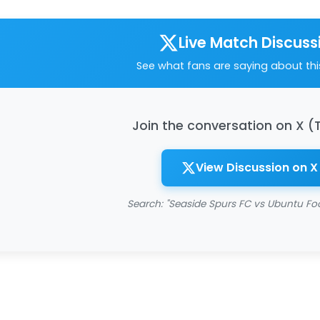
Live Match Discuss
See what fans are saying about th
Join the conversation on X (
View Discussion on X
Search: "Seaside Spurs FC vs Ubuntu Foo