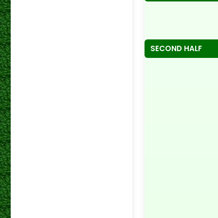
SECOND HALF