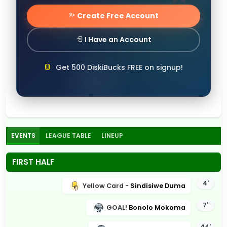
Create Free Account
I Have an Account
Get 500 DiskiBucks FREE on signup!
EVENTS
LEAGUE TABLE
LINEUP
FIRST HALF
4'
Yellow Card -
Sindisiwe Duma
7'
GOAL!
Bonolo Mokoma
44'