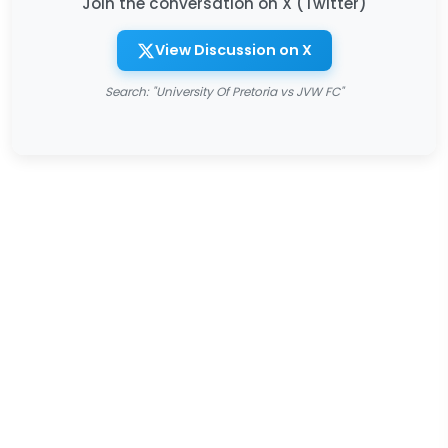
Join the conversation on X (Twitter)
View Discussion on X
Search: "University Of Pretoria vs JVW FC"