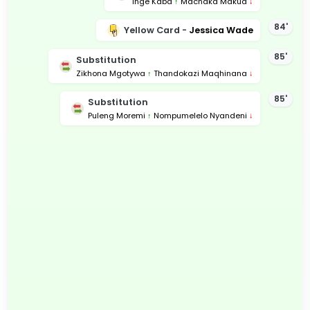
Inge Kaba
↑
Machaka Makua
↓
84'
Yellow Card -
Jessica Wade
85'
Substitution
Zikhona Mgotywa
↑
Thandokazi Maqhinana
↓
85'
Substitution
Puleng Moremi
↑
Nompumelelo Nyandeni
↓