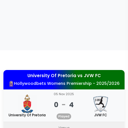
University Of Pretoria
vs
JVW FC
Hollywoodbets Womens Premiership - 2025/2026
05 Nov 2025
0
-
4
University Of Pretoria
JVW FC
Played
Venue