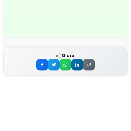
Share: