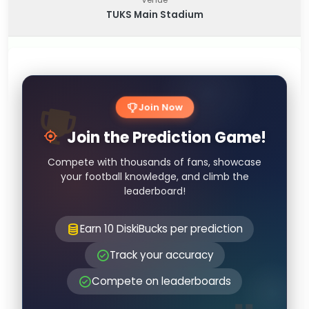
TUKS Main Stadium
Join Now
Join the Prediction Game!
Compete with thousands of fans, showcase
your football knowledge, and climb the
leaderboard!
Earn 10 DiskiBucks per prediction
Track your accuracy
Compete on leaderboards