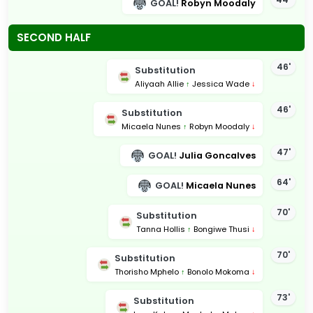
GOAL!
Robyn Moodaly
SECOND HALF
46'
Substitution
Aliyaah Allie
↑
Jessica Wade
↓
46'
Substitution
Micaela Nunes
↑
Robyn Moodaly
↓
47'
GOAL!
Julia Goncalves
64'
GOAL!
Micaela Nunes
70'
Substitution
Tanna Hollis
↑
Bongiwe Thusi
↓
70'
Substitution
Thorisho Mphelo
↑
Bonolo Mokoma
↓
73'
Substitution