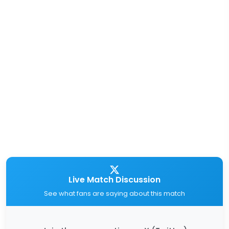
Live Match Discussion
See what fans are saying about this match