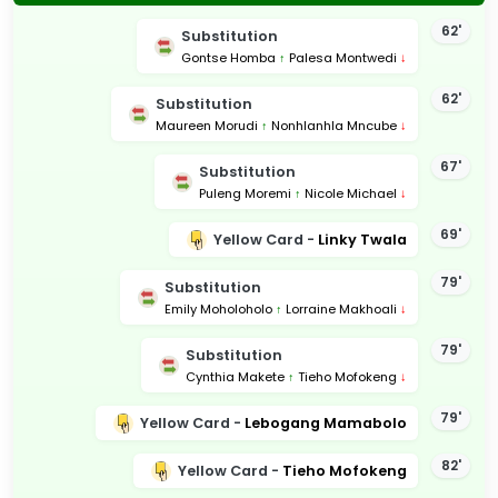
62'
Substitution
Gontse Homba
↑
Palesa Montwedi
↓
62'
Substitution
Maureen Morudi
↑
Nonhlanhla Mncube
↓
67'
Substitution
Puleng Moremi
↑
Nicole Michael
↓
69'
Yellow Card -
Linky Twala
79'
Substitution
Emily Moholoholo
↑
Lorraine Makhoali
↓
79'
Substitution
Cynthia Makete
↑
Tieho Mofokeng
↓
79'
Yellow Card -
Lebogang Mamabolo
82'
Yellow Card -
Tieho Mofokeng