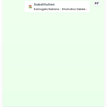
89'
Substitution
Kamogelo Nakana
↑
Khomotso Sekele
↓