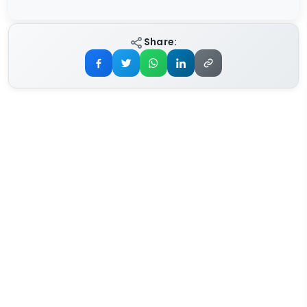
Share: