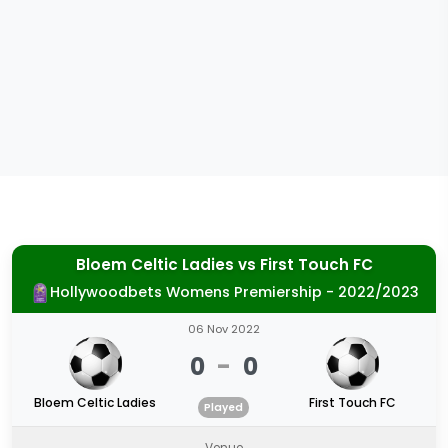
Bloem Celtic Ladies
vs
First Touch FC
Hollywoodbets Womens Premiership - 2022/2023
06 Nov 2022
0
-
0
Bloem Celtic Ladies
First Touch FC
Played
Venue