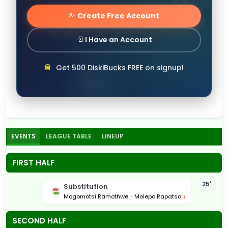
Create Free Account
I Have an Account
Get 500 DiskiBucks FREE on signup!
EVENTS
LEAGUE TABLE
LINEUP
FIRST HALF
25'
Substitution
Mogomotsi Ramothwe
↑
Molepo Rapatsa
↓
SECOND HALF