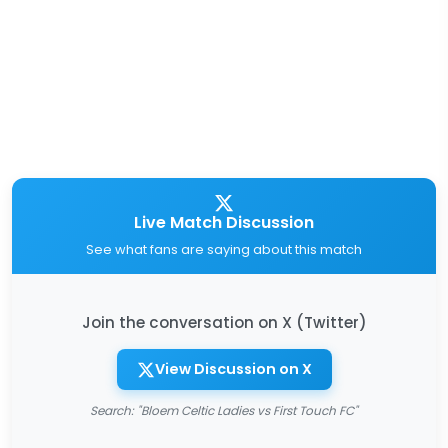
Live Match Discussion
See what fans are saying about this match
Join the conversation on X (Twitter)
View Discussion on X
Search: "Bloem Celtic Ladies vs First Touch FC"