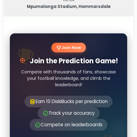
Mpumalanga Stadium, Hammarsdale
Join Now
Join the Prediction Game!
Compete with thousands of fans, showcase
your football knowledge, and climb the
leaderboard!
Earn 10 DiskiBucks per prediction
Track your accuracy
Compete on leaderboards