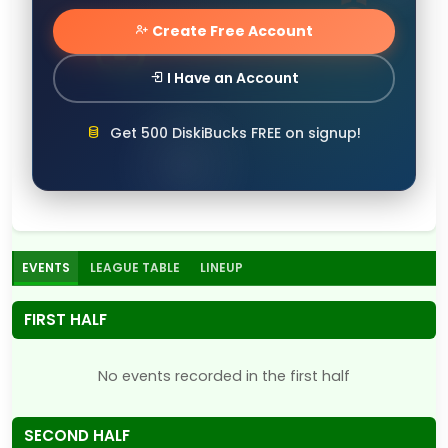
Create Free Account
I Have an Account
Get 500 DiskiBucks FREE on signup!
EVENTS
LEAGUE TABLE
LINEUP
FIRST HALF
No events recorded in the first half
SECOND HALF