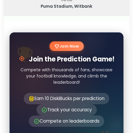
Puma Stadium, Witbank
Join Now
Join the Prediction Game!
Compete with thousands of fans, showcase
your football knowledge, and climb the
leaderboard!
Earn 10 DiskiBucks per prediction
Track your accuracy
Compete on leaderboards