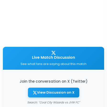
Live Match Discussion
See what fans are saying about this match
Join the conversation on X (Twitter)
View Discussion on X
Search: "Coal City Wizards vs JVW FC"