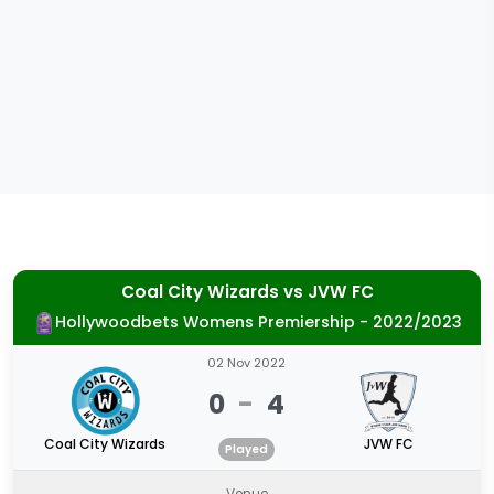
Coal City Wizards
vs
JVW FC
Hollywoodbets Womens Premiership - 2022/2023
02 Nov 2022
0
-
4
Coal City Wizards
JVW FC
Played
Venue