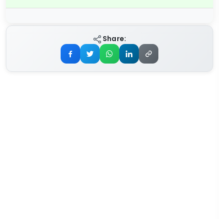
Share: