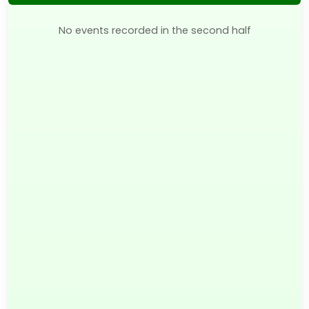
No events recorded in the second half