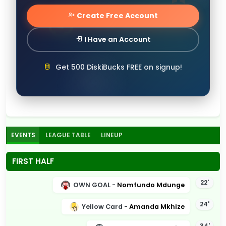
Create Free Account
I Have an Account
Get 500 DiskiBucks FREE on signup!
EVENTS
LEAGUE TABLE
LINEUP
FIRST HALF
22'
OWN GOAL -
Nomfundo Mdunge
24'
Yellow Card -
Amanda Mkhize
34'