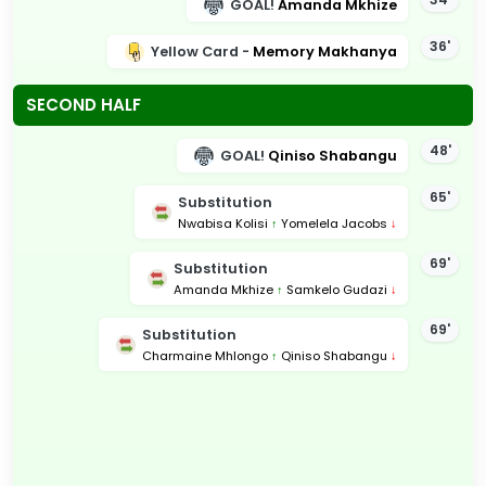
GOAL!
Amanda Mkhize
36'
Yellow Card -
Memory Makhanya
SECOND HALF
48'
GOAL!
Qiniso Shabangu
65'
Substitution
Nwabisa Kolisi
↑
Yomelela Jacobs
↓
69'
Substitution
Amanda Mkhize
↑
Samkelo Gudazi
↓
69'
Substitution
Charmaine Mhlongo
↑
Qiniso Shabangu
↓