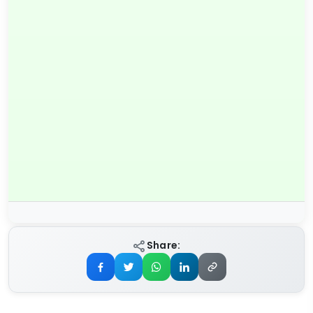
Share: