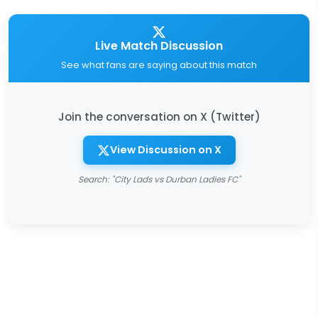
Live Match Discussion
See what fans are saying about this match
Join the conversation on X (Twitter)
View Discussion on X
Search: "City Lads vs Durban Ladies FC"