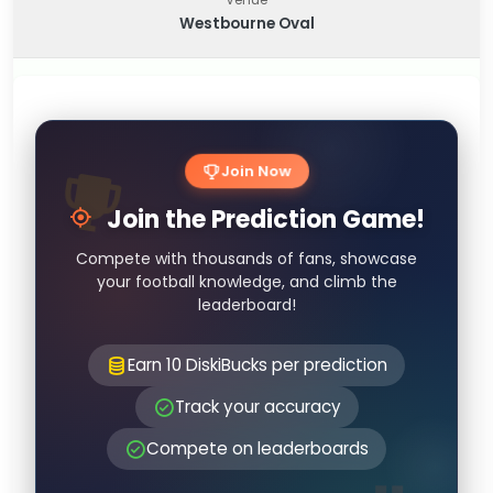
Westbourne Oval
Join Now
Join the Prediction Game!
Compete with thousands of fans, showcase
your football knowledge, and climb the
leaderboard!
Earn 10 DiskiBucks per prediction
Track your accuracy
Compete on leaderboards