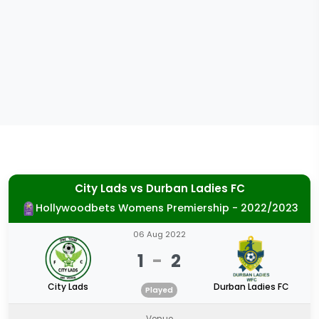
City Lads
vs
Durban Ladies FC
Hollywoodbets Womens Premiership - 2022/2023
06 Aug 2022
1
-
2
City Lads
Durban Ladies FC
Played
Venue