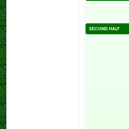
SECOND HALF