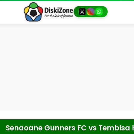
Senaoane Gunners FC
vs
Tembisa 