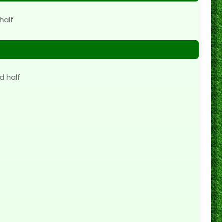
half
d half