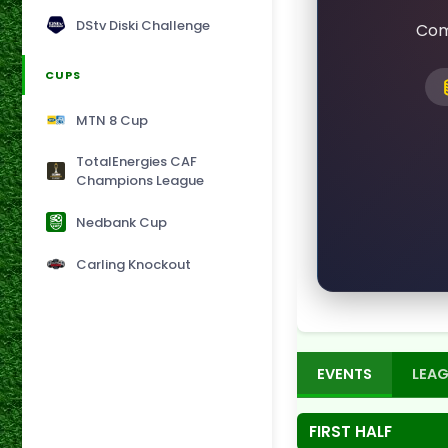
DStv Diski Challenge
Com
CUPS
MTN 8 Cup
TotalEnergies CAF
Champions League
Nedbank Cup
Carling Knockout
EVENTS
LEAG
FIRST HALF