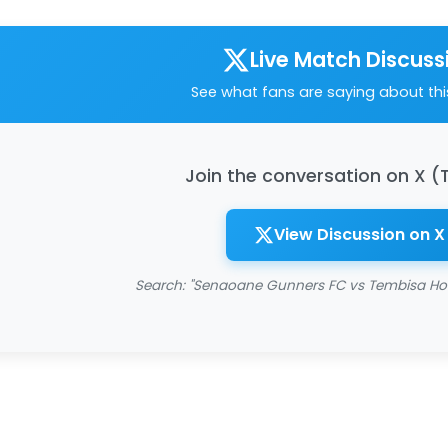
Live Match Discuss
See what fans are saying about th
Join the conversation on X (
View Discussion on X
Search: "Senaoane Gunners FC vs Tembisa Ho