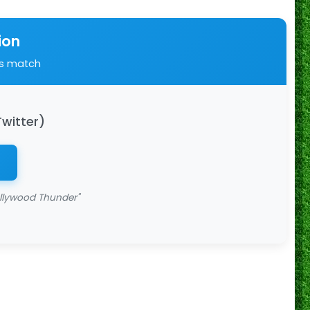
ion
is match
Twitter)
llywood Thunder"