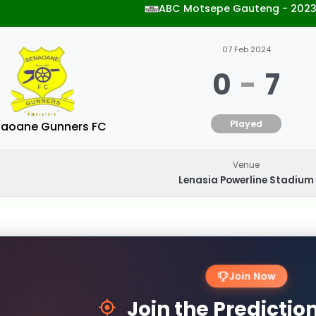
ABC Motsepe Gauteng - 202
07 Feb 2024
0
-
7
Played
aoane Gunners FC
Venue
Lenasia Powerline Stadium
Join Now
Join the Predicti