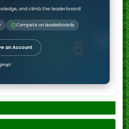
owledge, and climb the leaderboard!
y
Compete on leaderboards
ve an Account
ignup!