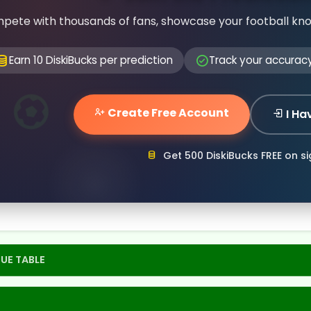
pete with thousands of fans, showcase your football kn
Earn 10 DiskiBucks per prediction
Track your accurac
Create Free Account
I Ha
Get 500 DiskiBucks FREE on s
UE TABLE