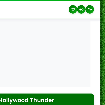
Hollywood Thunder