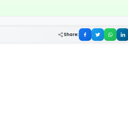
Share: