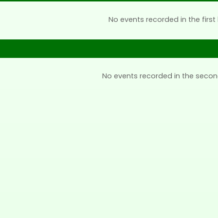
No events recorded in the first 
No events recorded in the secon