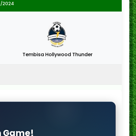
3/2024
Tembisa Hollywood Thunder
on Game!