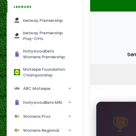
LEAGUES
betway Premiership
betway Premiership
Play-Offs
Hollywoodbets
Sen
Womens Premiership
Motsepe Foundation
Championship
ABC Motsepe
HollywoodBets MRL
Womens Prov.
Womens Regional