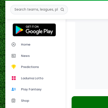
Home
News
Predictions
Laduma Lotto
Play Fantasy
Shop