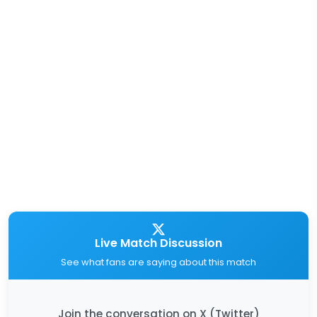
Live Match Discussion
See what fans are saying about this match
Join the conversation on X (Twitter)