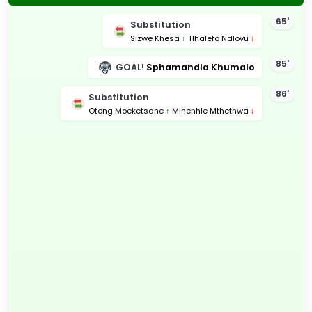
65'
Substitution
Sizwe Khesa
↑
Tlhalefo Ndlovu
↓
85'
GOAL!
Sphamandla Khumalo
86'
Substitution
Oteng Moeketsane
↑
Minenhle Mthethwa
↓