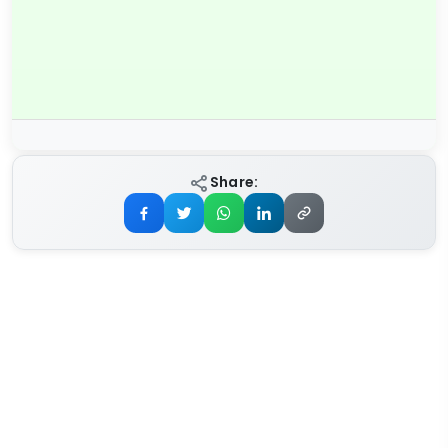
Share: