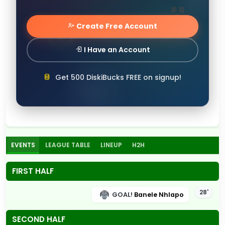
Create Free Account
I Have an Account
Get 500 DiskiBucks FREE on signup!
EVENTS
LEAGUE TABLE
LINEUP
H2H
FIRST HALF
28'
GOAL!
Banele Nhlapo
SECOND HALF