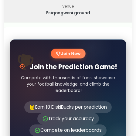
Venue
Esiqongweni ground
Join Now
Join the Prediction Game!
Compete with thousands of fans, showcase
your football knowledge, and climb the
leaderboard!
Earn 10 DiskiBucks per prediction
Track your accuracy
Compete on leaderboards