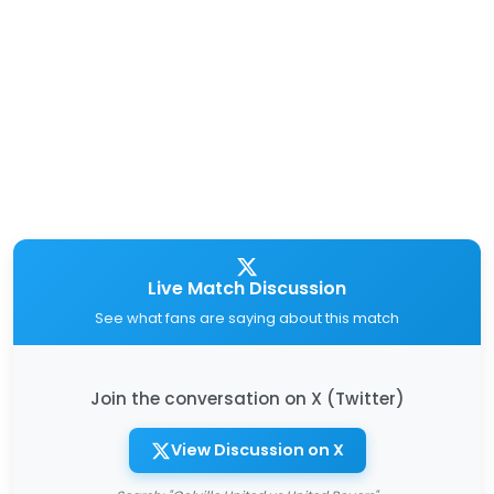
Live Match Discussion
See what fans are saying about this match
Join the conversation on X (Twitter)
View Discussion on X