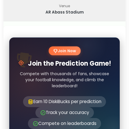
Venue
AR Abass Stadium
Join Now
Join the Prediction Game!
Compete with thousands of fans, showcase
your football knowledge, and climb the
leaderboard!
Earn 10 DiskiBucks per prediction
Track your accuracy
Compete on leaderboards