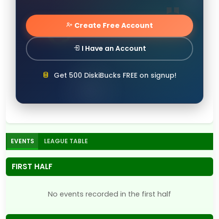
Create Free Account
I Have an Account
Get 500 DiskiBucks FREE on signup!
EVENTS
LEAGUE TABLE
FIRST HALF
No events recorded in the first half