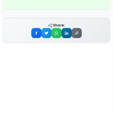
Share: