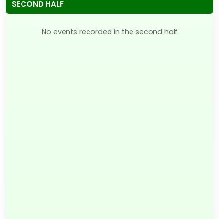
SECOND HALF
No events recorded in the second half