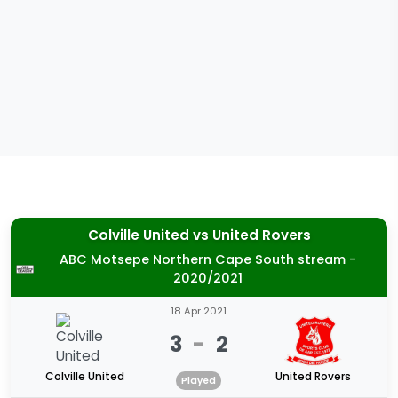
Colville United
vs
United Rovers
ABC Motsepe Northern Cape South stream -
2020/2021
18 Apr 2021
3
-
2
Colville United
United Rovers
Played