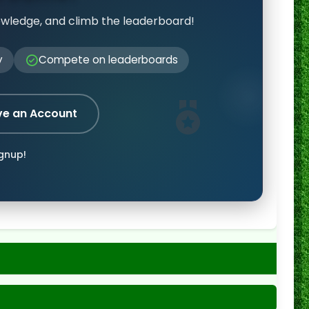
owledge, and climb the leaderboard!
y
Compete on leaderboards
ve an Account
ignup!