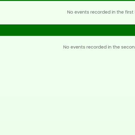
No events recorded in the first 
No events recorded in the secon