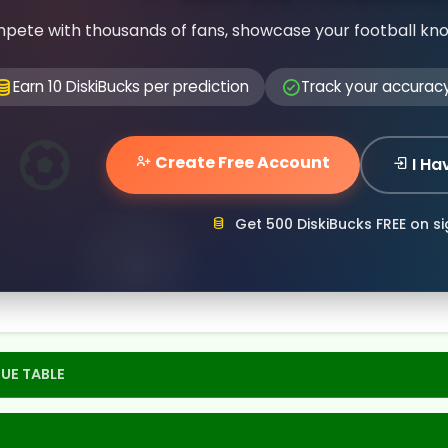
pete with thousands of fans, showcase your football kn
Earn 10 DiskiBucks per prediction
Track your accurac
Create Free Account
I Ha
Get 500 DiskiBucks FREE on s
UE TABLE