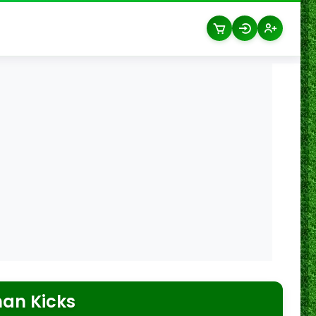
an Kicks