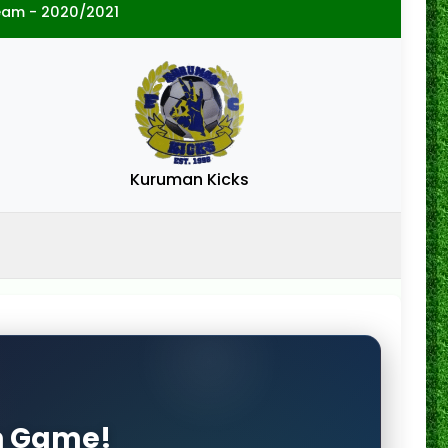
eam - 2020/2021
Kuruman Kicks
on Game!