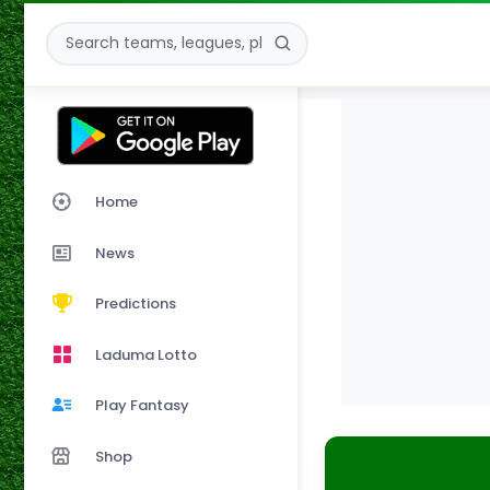
Home
News
Predictions
Laduma Lotto
Play Fantasy
Shop