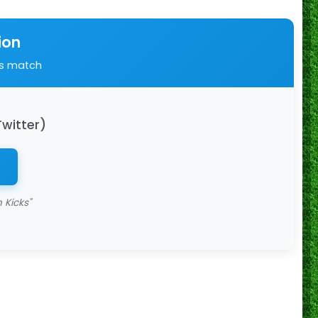
ion
is match
Twitter)
 Kicks"