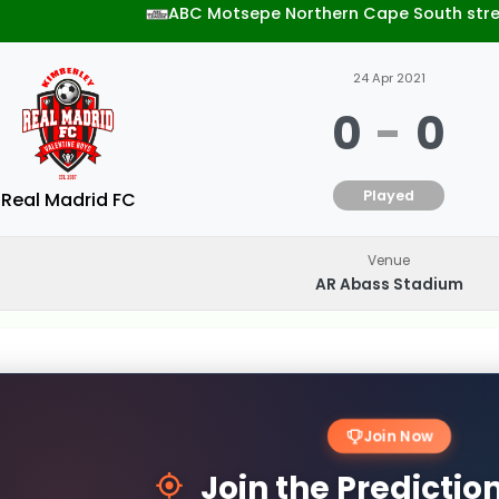
ABC Motsepe Northern Cape South str
24 Apr 2021
0
-
0
Played
Real Madrid FC
Venue
AR Abass Stadium
Join Now
Join the Predicti