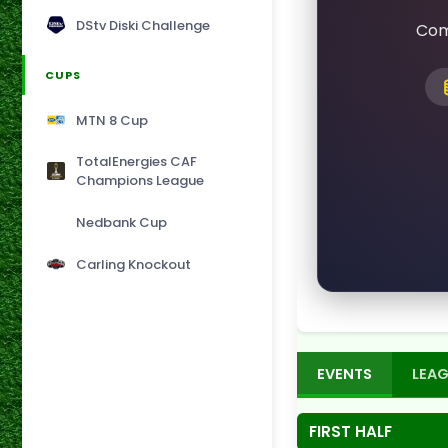
DStv Diski Challenge
Com
CUPS
MTN 8 Cup
TotalEnergies CAF
Champions League
Nedbank Cup
Carling Knockout
EVENTS
LEAG
FIRST HALF