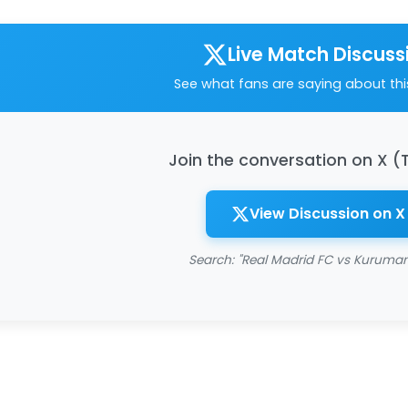
Live Match Discuss
See what fans are saying about th
Join the conversation on X (
View Discussion on X
Search: "Real Madrid FC vs Kuruman