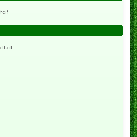
half
d half