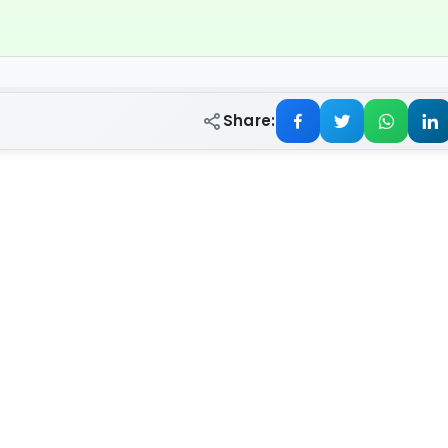
Share: