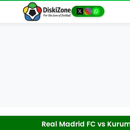
Real Madrid FC
vs
Kurum