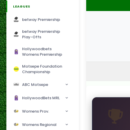
LEAGUES
betway Premiership
betway Premiership
Play-Offs
Hollywoodbets
Womens Premiership
Motsepe Foundation
Championship
ABC Motsepe
HollywoodBets MRL
Womens Prov.
Womens Regional