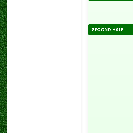
SECOND HALF