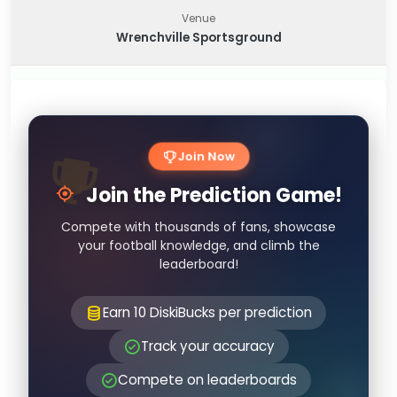
Venue
Wrenchville Sportsground
Join Now
Join the Prediction Game!
Compete with thousands of fans, showcase
your football knowledge, and climb the
leaderboard!
Earn 10 DiskiBucks per prediction
Track your accuracy
Compete on leaderboards