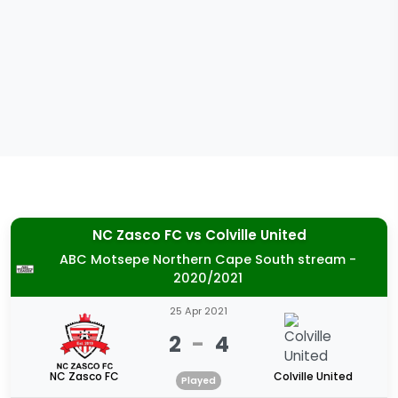
NC Zasco FC
vs
Colville United
ABC Motsepe Northern Cape South stream -
2020/2021
25 Apr 2021
2
-
4
NC Zasco FC
Colville United
Played