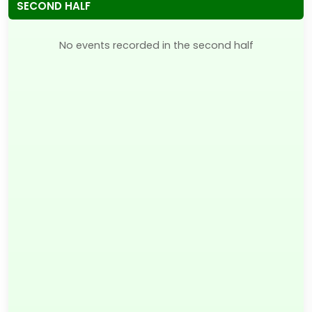
SECOND HALF
No events recorded in the second half