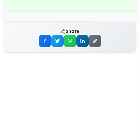
Share: