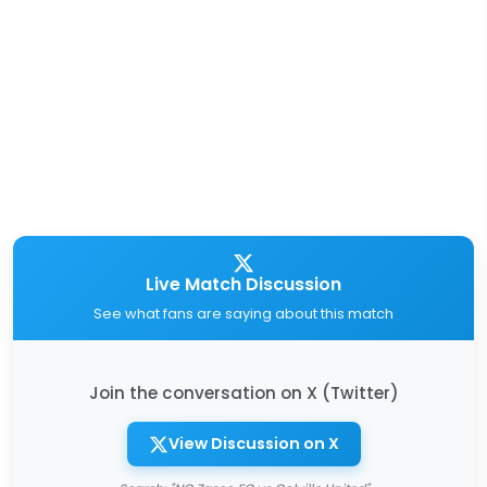
Live Match Discussion
See what fans are saying about this match
Join the conversation on X (Twitter)
View Discussion on X