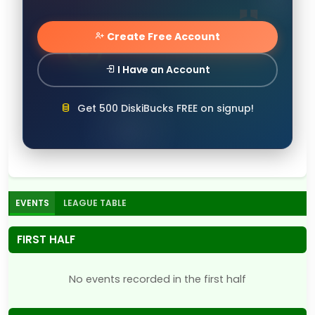
Create Free Account
I Have an Account
Get 500 DiskiBucks FREE on signup!
EVENTS
LEAGUE TABLE
FIRST HALF
No events recorded in the first half