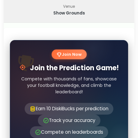
Venue
Show Grounds
Join Now
Join the Prediction Game!
Compete with thousands of fans, showcase
your football knowledge, and climb the
leaderboard!
Earn 10 DiskiBucks per prediction
Track your accuracy
Compete on leaderboards