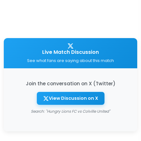
Live Match Discussion
See what fans are saying about this match
Join the conversation on X (Twitter)
View Discussion on X
Search: "Hungry Lions FC vs Colville United"