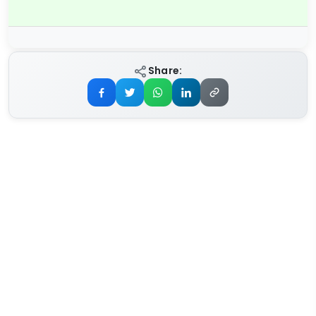
Share: