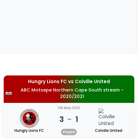
Hungry Lions FC
vs
Colville United
ABC Motsepe Northern Cape South stream -
2020/2021
08 May 2021
3
-
1
Hungry Lions FC
Colville United
Played