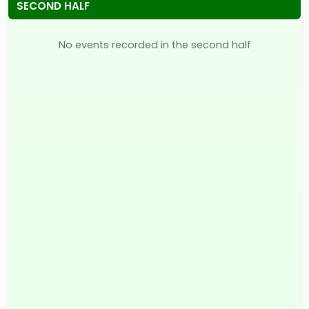
SECOND HALF
No events recorded in the second half