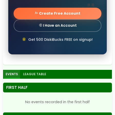
Create Free Account
I Have an Account
Get 500 DiskiBucks FREE on signup!
EVENTS
LEAGUE TABLE
FIRST HALF
No events recorded in the first half