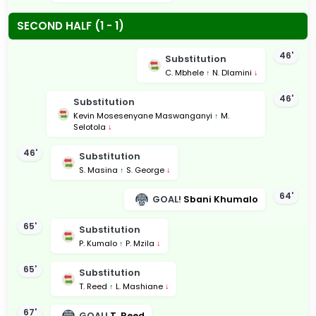
SECOND HALF (1 - 1)
46'
Substitution
C. Mbhele
↑
N. Dlamini
↓
46'
Substitution
Kevin Mosesenyane Maswanganyi
↑
M.
Selotola
↓
46'
Substitution
S. Masina
↑
S. George
↓
64'
GOAL!
Sbani Khumalo
65'
Substitution
P. Kumalo
↑
P. Mzila
↓
65'
Substitution
T. Reed
↑
L. Mashiane
↓
67'
GOAL!
T. Reed