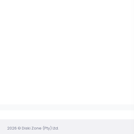
2026 © Diski Zone (Pty) Ltd.