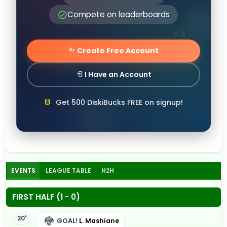
Compete on leaderboards
Create Free Account
I Have an Account
Get 500 DiskiBucks FREE on signup!
EVENTS
LEAGUE TABLE
H2H
FIRST HALF (1 - 0)
20'
GOAL!
L. Mashiane