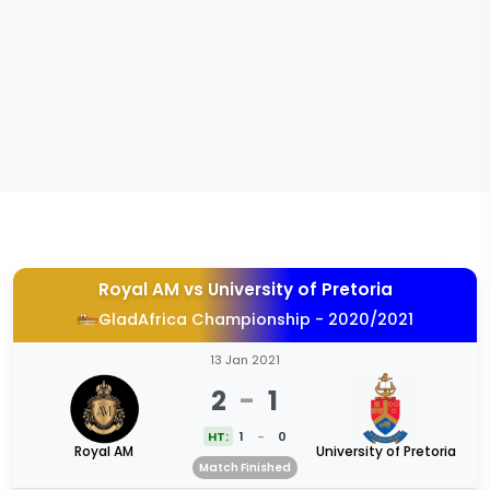
Royal AM
vs
University of Pretoria
GladAfrica Championship - 2020/2021
13 Jan 2021
2
-
1
HT:
1
-
0
Royal AM
University of Pretoria
Match Finished