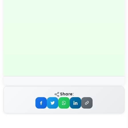
Share: