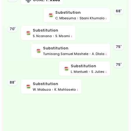
68'
Substitution
C. Mbesuma
↑
Sbani Khumalo
↓
70'
Substitution
S. Ncanana
↑
S. Msomi
↓
75'
Substitution
Tumisang Samuel Mashele
↑
A. Dlala
↓
75'
Substitution
L. Montueli
↑
S. Julies
↓
88'
Substitution
W. Mabuza
↑
K. Mahlasela
↓