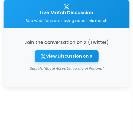
Live Match Discussion
See what fans are saying about this match
Join the conversation on X (Twitter)
View Discussion on X
Search: "Royal AM vs University of Pretoria"