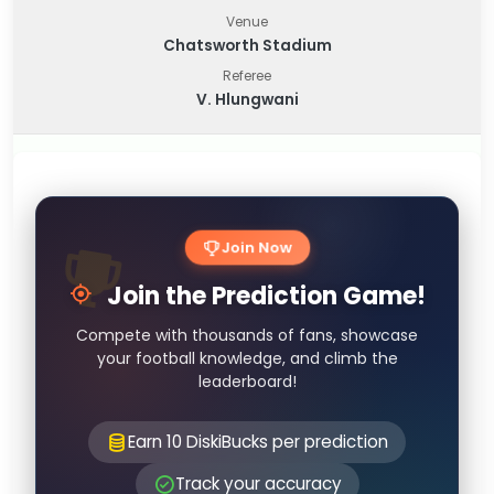
Venue
Chatsworth Stadium
Referee
V. Hlungwani
Join Now
Join the Prediction Game!
Compete with thousands of fans, showcase
your football knowledge, and climb the
leaderboard!
Earn 10 DiskiBucks per prediction
Track your accuracy