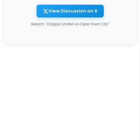
View Discussion on X
Search: "Chippa United vs Cape Town City"