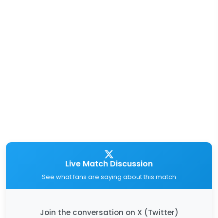
Live Match Discussion
See what fans are saying about this match
Join the conversation on X (Twitter)