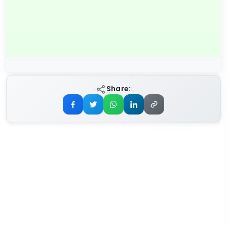
Share: