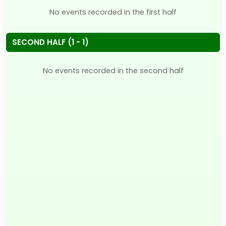
No events recorded in the first half
SECOND HALF (1 - 1)
No events recorded in the second half