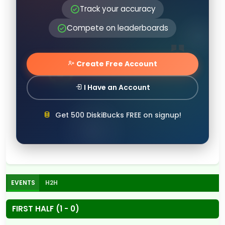
Track your accuracy
Compete on leaderboards
Create Free Account
I Have an Account
Get 500 DiskiBucks FREE on signup!
EVENTS
H2H
FIRST HALF (1 - 0)