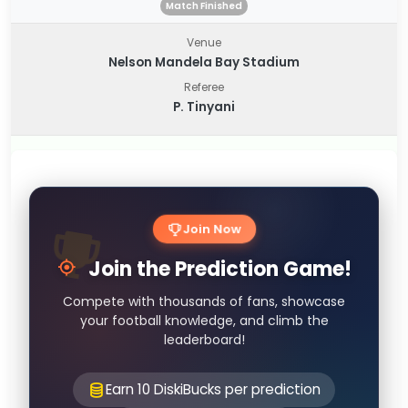
Match Finished
Venue
Nelson Mandela Bay Stadium
Referee
P. Tinyani
Join Now
Join the Prediction Game!
Compete with thousands of fans, showcase
your football knowledge, and climb the
leaderboard!
Earn 10 DiskiBucks per prediction