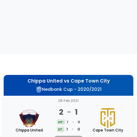
Chippa United
vs
Cape Town City
Nedbank Cup - 2020/2021
28 Feb 2021
2
-
1
HT:
1
-
0
1
-
0
ET:
Chippa United
Cape Town City