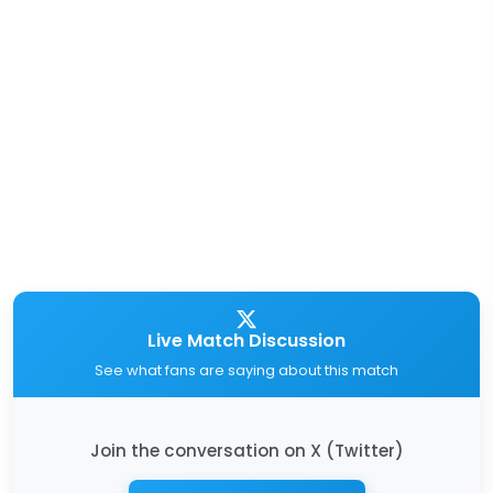
Live Match Discussion
See what fans are saying about this match
Join the conversation on X (Twitter)