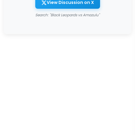
View Discussion on X
Search: "Black Leopards vs Amazulu"