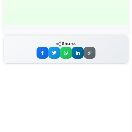
Share: