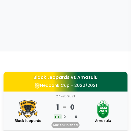
Black Leopards
vs
Amazulu
Nedbank Cup - 2020/2021
27 Feb 2021
1
-
0
HT:
0
-
0
Black Leopards
Amazulu
Match Finished