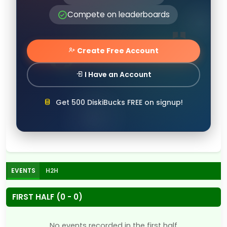
Compete on leaderboards
Create Free Account
I Have an Account
Get 500 DiskiBucks FREE on signup!
EVENTS
H2H
FIRST HALF (0 - 0)
No events recorded in the first half