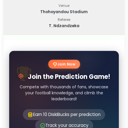
Venue
Thohoyandou Stadium
Referee
T. Ndzandzeka
Join Now
Join the Prediction Game!
Compete with thousands of fans, showcase
your football knowledge, and climb the
leaderboard!
Earn 10 DiskiBucks per prediction
Track your accuracy