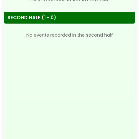
SECOND HALF (1 - 0)
No events recorded in the second half