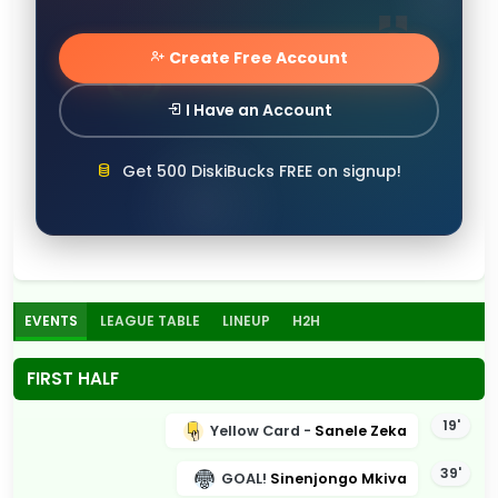
Create Free Account
I Have an Account
Get 500 DiskiBucks FREE on signup!
EVENTS
LEAGUE TABLE
LINEUP
H2H
FIRST HALF
19'
Yellow Card -
Sanele Zeka
39'
GOAL!
Sinenjongo Mkiva