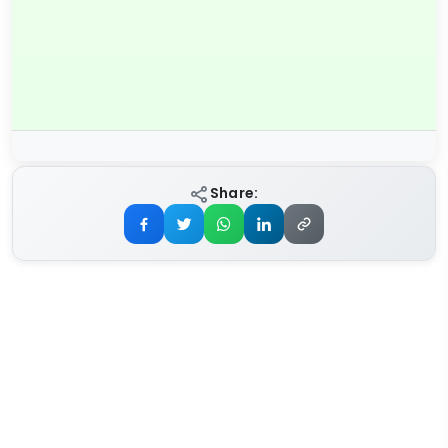
Share: