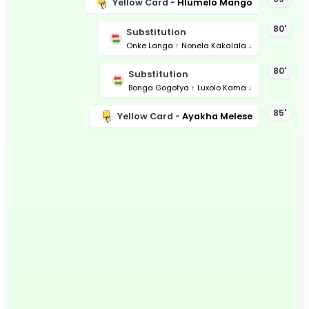
Yellow Card -
Hlumelo Mango
80'
Substitution
Onke Langa
↑
Nonela Kakalala
↓
80'
Substitution
Bonga Gogotya
↑
Luxolo Kama
↓
85'
Yellow Card -
Ayakha Melese