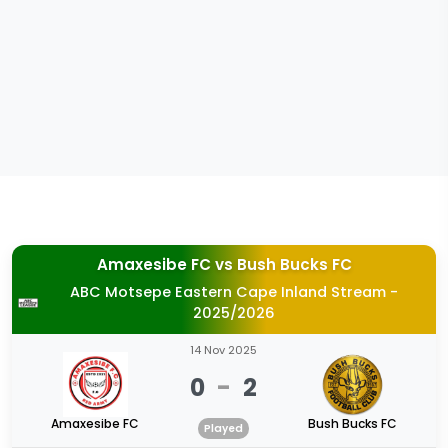
Amaxesibe FC
vs
Bush Bucks FC
ABC Motsepe Eastern Cape Inland Stream -
2025/2026
14 Nov 2025
0
-
2
Amaxesibe FC
Bush Bucks FC
Played