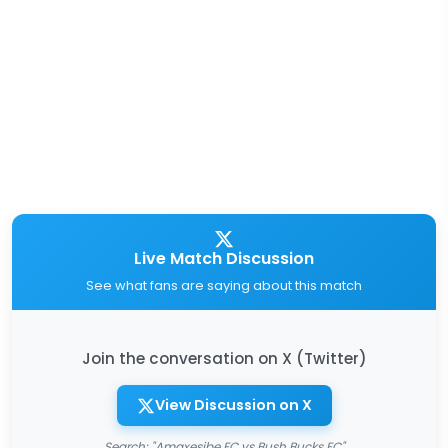
Live Match Discussion
See what fans are saying about this match
Join the conversation on X (Twitter)
View Discussion on X
Search: "Amaxesibe FC vs Bush Bucks FC"