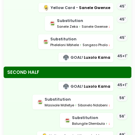
45'
Yellow Card -
Sanele Gwenxe
45'
Substitution
Sanele Zeka
↑
Sanele Gwenxe
↓
45'
Substitution
Phelelani Mbhele
↑
Songezo Phalo
↓
45+1'
GOAL!
Luxolo Kama
SECOND HALF
45+1'
GOAL!
Luxolo Kama
56'
Substitution
Masixole Mdletye
↑
Sibonelo Ndabeni
↓
56'
Substitution
Balungile Dlembula
↑
↓
69'