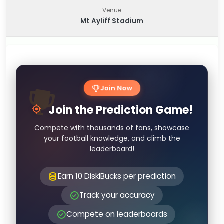
Venue
Mt Ayliff Stadium
Join Now
Join the Prediction Game!
Compete with thousands of fans, showcase
your football knowledge, and climb the
leaderboard!
Earn 10 DiskiBucks per prediction
Track your accuracy
Compete on leaderboards