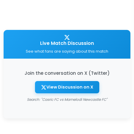
Live Match Discussion
See what fans are saying about this match
Join the conversation on X (Twitter)
View Discussion on X
Search: "Casric FC vs Mamelodi Newcastle FC"