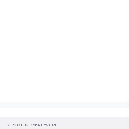
2026 © Diski Zone (Pty) Ltd.