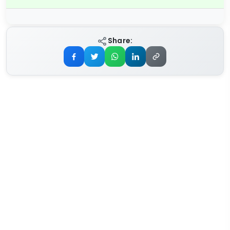
Share: