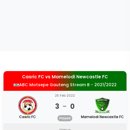
Casric FC
vs
Mamelodi Newcastle FC
ABC Motsepe Gauteng Stream B - 2021/2022
25 Feb 2022
3
-
0
Casric FC
Mamelodi Newcastle FC
Played
Venue