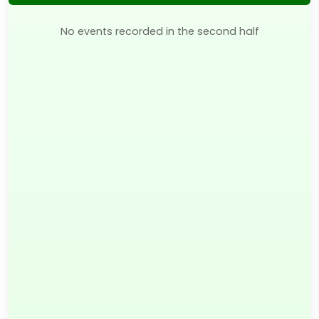
No events recorded in the second half