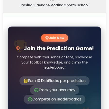
Rosina Sidebane Modiba Sports School
Join Now
Join the Prediction Game!
Compete with thousands of fans, showcase
your football knowledge, and climb the
leaderboard!
Earn 10 DiskiBucks per prediction
Track your accuracy
Compete on leaderboards