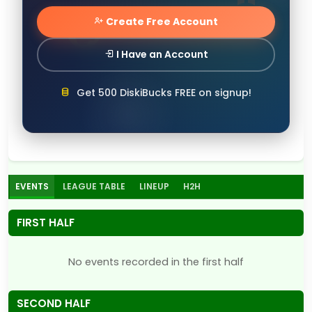
Create Free Account
I Have an Account
Get 500 DiskiBucks FREE on signup!
EVENTS
LEAGUE TABLE
LINEUP
H2H
FIRST HALF
No events recorded in the first half
SECOND HALF