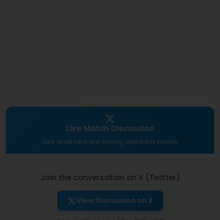
Live Match Discussion
See what fans are saying about this match
Join the conversation on X (Twitter)
View Discussion on X