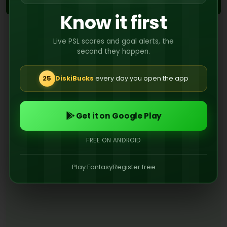
2ND
Know it first
No events recorded in the second half
Live PSL scores and goal alerts, the
second they happen.
25
DiskiBucks
every day you open the app
Get it on Google Play
FREE ON ANDROID
Play Fantasy
Register free