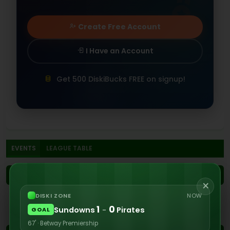
Create Free Account
I Have an Account
Get 500 DiskiBucks FREE on signup!
EVENTS
LEAGUE TABLE
1ST
×
DISKI ZONE
NOW
No events recorded in the first half
1
0
Sundowns
-
Pirates
GOAL
67' · Betway Premiership