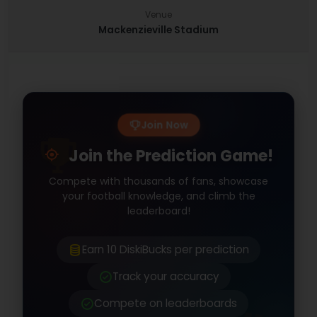
Venue
Mackenzieville Stadium
Join Now
Join the Prediction Game!
Compete with thousands of fans, showcase
your football knowledge, and climb the
leaderboard!
Earn 10 DiskiBucks per prediction
Track your accuracy
Compete on leaderboards