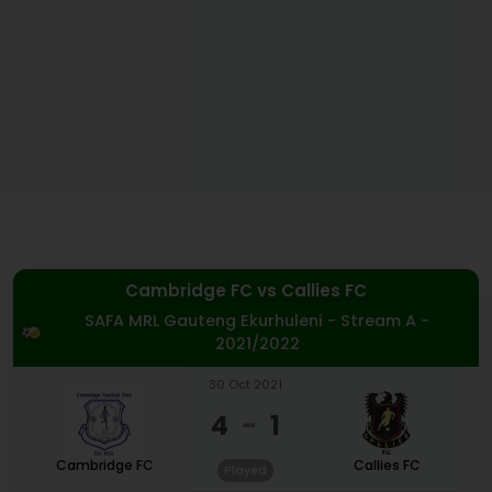
Cambridge FC
vs
Callies FC
SAFA MRL Gauteng Ekurhuleni - Stream A -
2021/2022
30 Oct 2021
4
-
1
Cambridge FC
Callies FC
Played