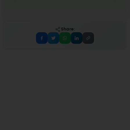
Share: