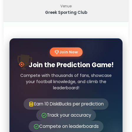
Venue
Greek Sporting Club
Join Now
Join the Prediction Game!
Compete with thousands of fans, showcase
your football knowledge, and climb the
leaderboard!
Earn 10 DiskiBucks per prediction
Track your accuracy
Compete on leaderboards