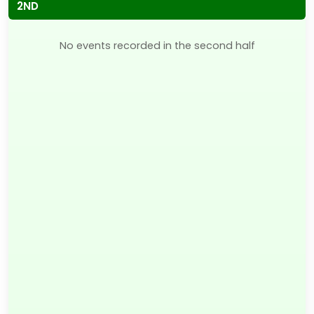
2ND
No events recorded in the second half