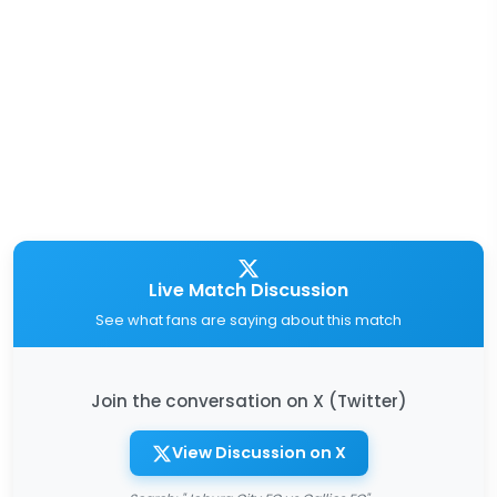
Live Match Discussion
See what fans are saying about this match
Join the conversation on X (Twitter)
View Discussion on X