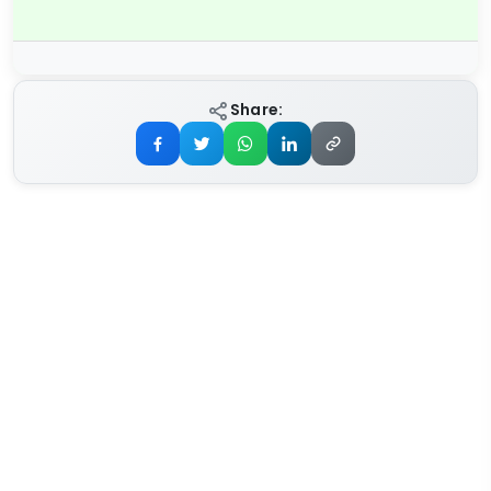
Share: