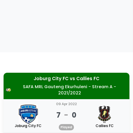
Joburg City FC
vs
Callies FC
SAFA MRL Gauteng Ekurhuleni - Stream A -
2021/2022
09 Apr 2022
7
-
0
Joburg City FC
Callies FC
Played