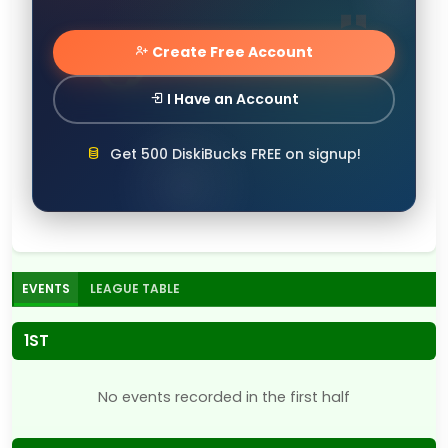
Create Free Account
I Have an Account
Get 500 DiskiBucks FREE on signup!
EVENTS
LEAGUE TABLE
1ST
No events recorded in the first half