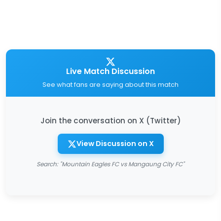
Live Match Discussion
See what fans are saying about this match
Join the conversation on X (Twitter)
View Discussion on X
Search: "Mountain Eagles FC vs Mangaung City FC"