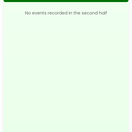
No events recorded in the second half