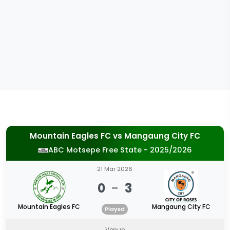
Mountain Eagles FC
vs
Mangaung City FC
ABC Motsepe Free State - 2025/2026
21 Mar 2026
0
-
3
Mountain Eagles FC
Mangaung City FC
Played
Venue