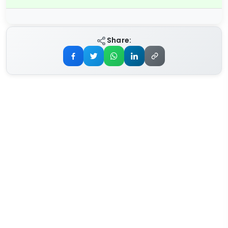
Share: