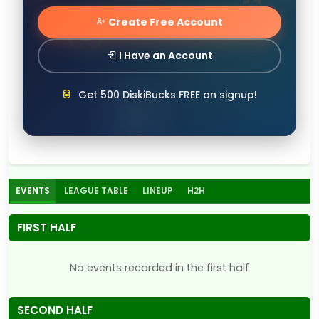
Create Free Account
I Have an Account
Get 500 DiskiBucks FREE on signup!
EVENTS
LEAGUE TABLE
LINEUP
H2H
FIRST HALF
No events recorded in the first half
SECOND HALF