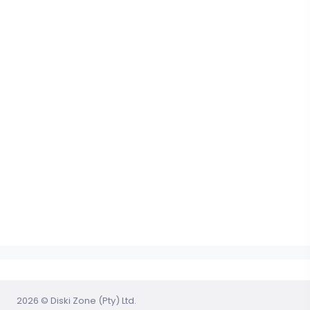
2026 © Diski Zone (Pty) Ltd.