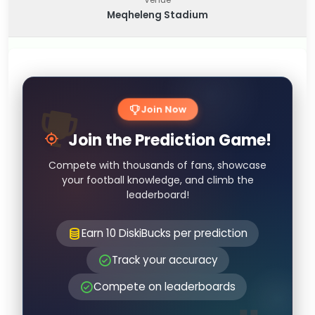
Meqheleng Stadium
Join Now
Join the Prediction Game!
Compete with thousands of fans, showcase
your football knowledge, and climb the
leaderboard!
Earn 10 DiskiBucks per prediction
Track your accuracy
Compete on leaderboards