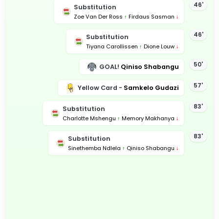
46'
Substitution
Zoe Van Der Ross
↑
Firdaus Sasman
↓
46'
Substitution
Tiyana Carollissen
↑
Dione Louw
↓
50'
GOAL!
Qiniso Shabangu
57'
Yellow Card -
Samkelo Gudazi
83'
Substitution
Charlotte Mshengu
↑
Memory Makhanya
↓
83'
Substitution
Sinethemba Ndlela
↑
Qiniso Shabangu
↓