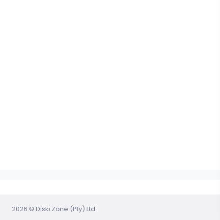
2026 © Diski Zone (Pty) Ltd.