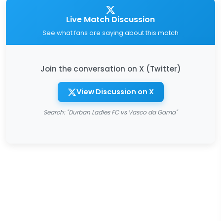
Live Match Discussion
See what fans are saying about this match
Join the conversation on X (Twitter)
View Discussion on X
Search: "Durban Ladies FC vs Vasco da Gama"