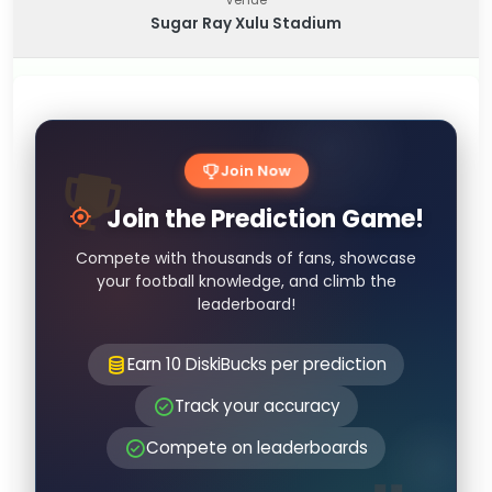
Sugar Ray Xulu Stadium
Join Now
Join the Prediction Game!
Compete with thousands of fans, showcase
your football knowledge, and climb the
leaderboard!
Earn 10 DiskiBucks per prediction
Track your accuracy
Compete on leaderboards