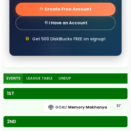
Create Free Account
I Have an Account
Get 500 DiskiBucks FREE on signup!
EVENTS
LEAGUE TABLE
LINEUP
1ST
31'
GOAL!
Memory Makhanya
2ND