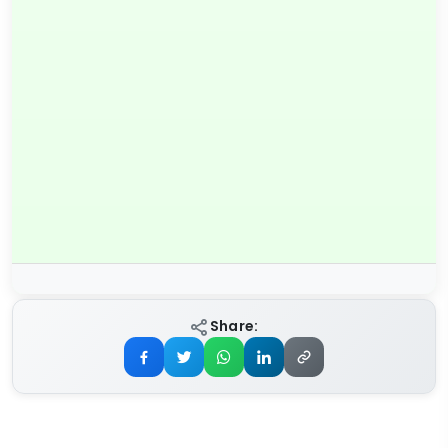
Share: