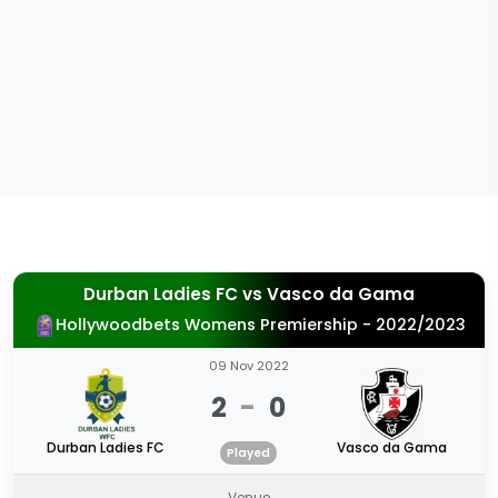
Durban Ladies FC
vs
Vasco da Gama
Hollywoodbets Womens Premiership - 2022/2023
09 Nov 2022
2
-
0
Durban Ladies FC
Vasco da Gama
Played
Venue