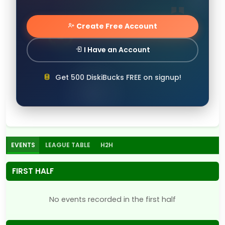
Create Free Account
I Have an Account
Get 500 DiskiBucks FREE on signup!
EVENTS
LEAGUE TABLE
H2H
FIRST HALF
No events recorded in the first half