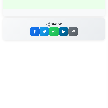
Share: