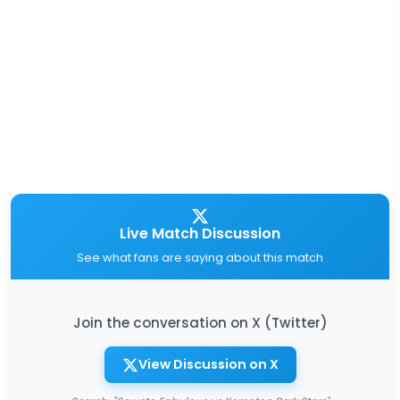
Live Match Discussion
See what fans are saying about this match
Join the conversation on X (Twitter)
View Discussion on X