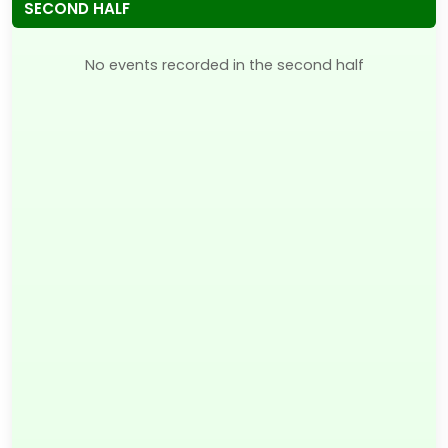
SECOND HALF
No events recorded in the second half