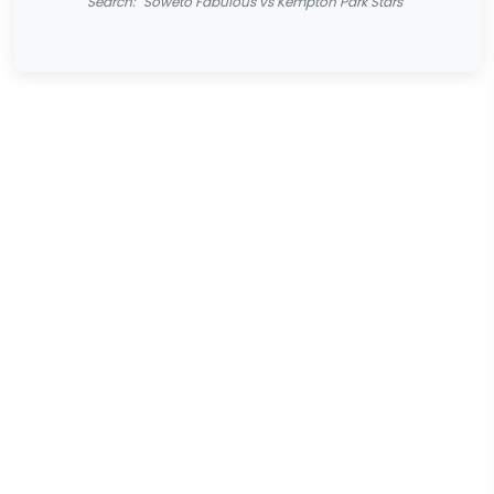
Search: "Soweto Fabulous vs Kempton Park Stars"