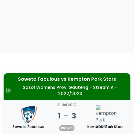
Soweto Fabulous
vs
Kempton Park Stars
Sasol Womens Prov. Gauteng - Stream A -
2022/2023
24 Jul 2022
1
-
3
Soweto Fabulous
Kempton Park Stars
Played