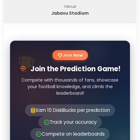
Venue
Jabavu Stadium
Join Now
Join the Prediction Game!
Compete with thousands of fans, showcase
your football knowledge, and climb the
leaderboard!
Earn 10 DiskiBucks per prediction
Track your accuracy
Compete on leaderboards