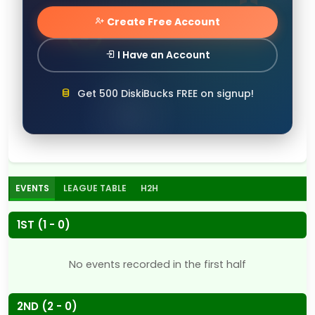
Create Free Account
I Have an Account
Get 500 DiskiBucks FREE on signup!
EVENTS
LEAGUE TABLE
H2H
1ST (1 - 0)
No events recorded in the first half
2ND (2 - 0)