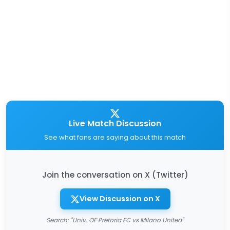
Live Match Discussion
See what fans are saying about this match
Join the conversation on X (Twitter)
View Discussion on X
Search: "Univ. OF Pretoria FC vs Milano United"