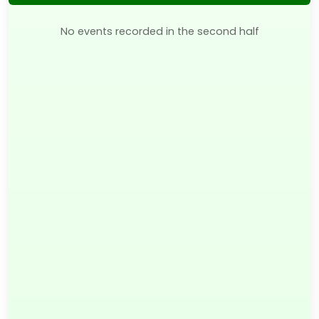
No events recorded in the second half