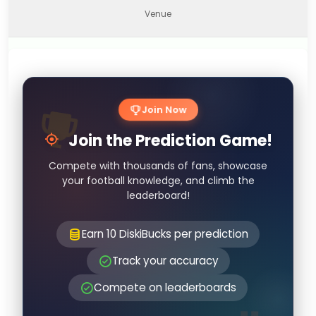
Venue
Join Now
Join the Prediction Game!
Compete with thousands of fans, showcase
your football knowledge, and climb the
leaderboard!
Earn 10 DiskiBucks per prediction
Track your accuracy
Compete on leaderboards