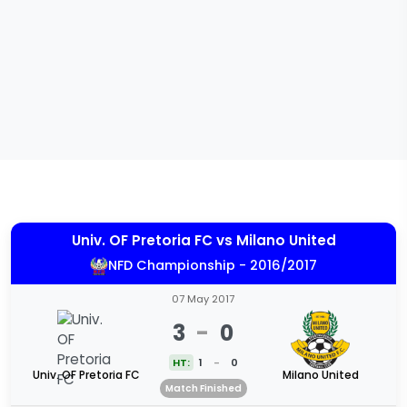
Univ. OF Pretoria FC
vs
Milano United
NFD Championship - 2016/2017
07 May 2017
3
-
0
HT:
1
-
0
Univ. OF Pretoria FC
Milano United
Match Finished