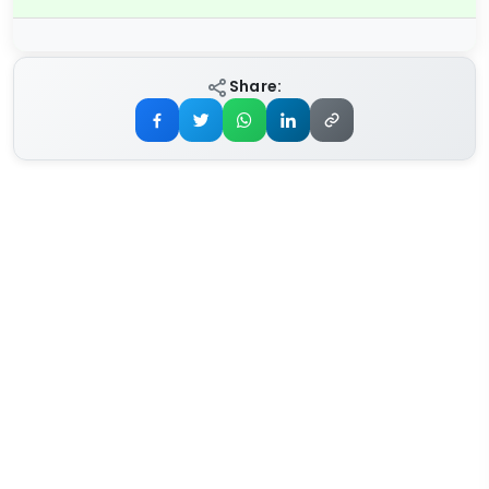
Share: