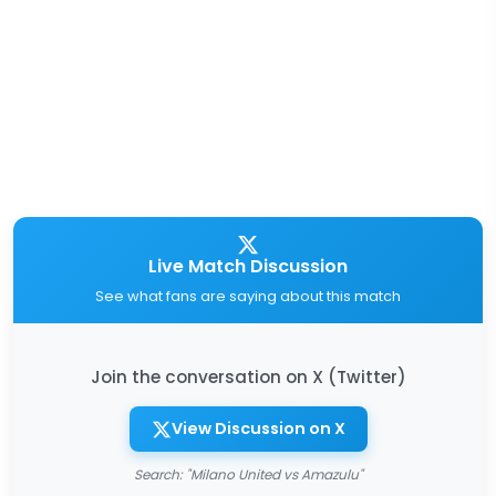
Live Match Discussion
See what fans are saying about this match
Join the conversation on X (Twitter)
View Discussion on X
Search: "Milano United vs Amazulu"