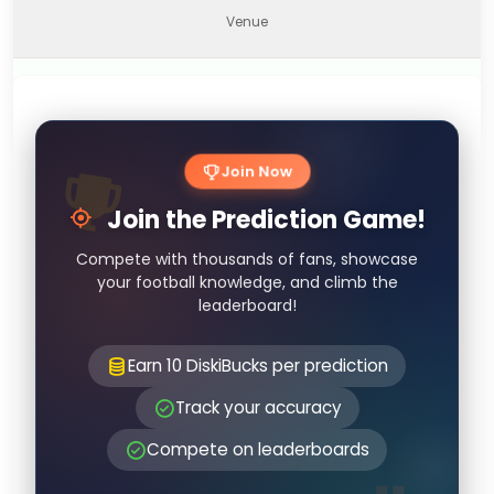
Venue
Join Now
Join the Prediction Game!
Compete with thousands of fans, showcase
your football knowledge, and climb the
leaderboard!
Earn 10 DiskiBucks per prediction
Track your accuracy
Compete on leaderboards