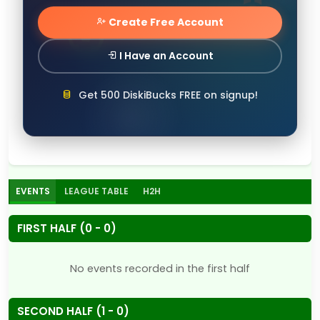
Create Free Account
I Have an Account
Get 500 DiskiBucks FREE on signup!
EVENTS
LEAGUE TABLE
H2H
FIRST HALF (0 - 0)
No events recorded in the first half
SECOND HALF (1 - 0)