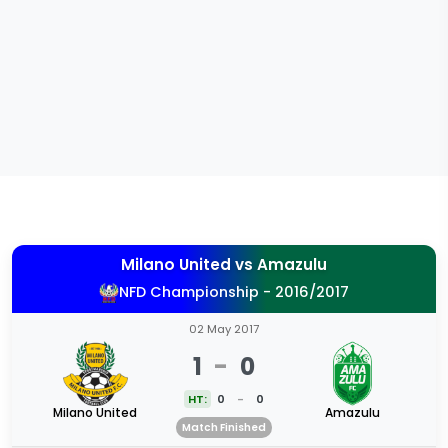
Milano United
vs
Amazulu
NFD Championship - 2016/2017
02 May 2017
1
-
0
HT:
0
-
0
Milano United
Amazulu
Match Finished