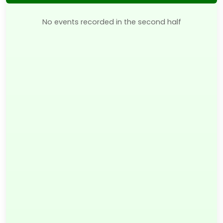
No events recorded in the second half