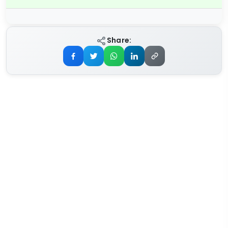
Share: